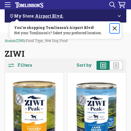
Search
Menu
Skip
Navigation
My Store:
Airport Blvd.
You're shopping Tomlinson's
Order by 3pm & get it delivered same day—for free!🏎️💨
Airport Blvd
!
Not your Tomlinson's? Select your preferred location.
Home
ZIWI
Food Type_Wet Dog Food
ZIWI
Grid
List
Filters
Sort by