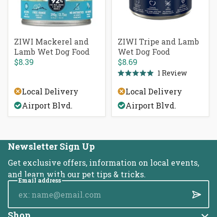
ZIWI Mackerel and
ZIWI Tripe and Lamb
Lamb Wet Dog Food
Wet Dog Food
$8.39
$8.69
1
Review
Rated
5.0
Local Delivery
Local Delivery
out
of
Airport Blvd.
Airport Blvd.
5
stars
Newsletter Sign Up
Get exclusive offers, information on local events,
and learn with our pet tips & tricks.
Email address
Submi
Shop