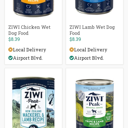
ZIWI Chicken Wet
ZIWI Lamb Wet Dog
Dog Food
Food
$8.39
$8.39
Local Delivery
Local Delivery
Airport Blvd.
Airport Blvd.