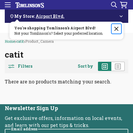
Search
Menu
Skip
Navigation
My Store:
Airport Blvd.
You're shopping Tomlinson's
Order by 3pm & get it delivered same day—for free!🏎️💨
Airport Blvd
!
Not your Tomlinson's? Select your preferred location.
Home
catit
Product_Camera
catit
Grid
List
Filters
Sort by
There are no products matching your search.
Newsletter Sign Up
Get exclusive offers, information on local events,
and learn with our pet tips & tricks.
Email address