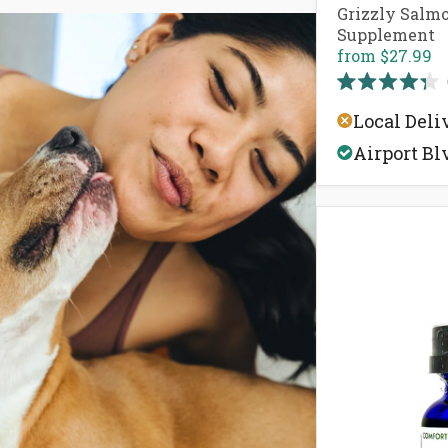
Grizzly Salmo
Supplement
from
$27.99
Rated
4.3
Local Deli
out
of
Airport Bl
5
stars