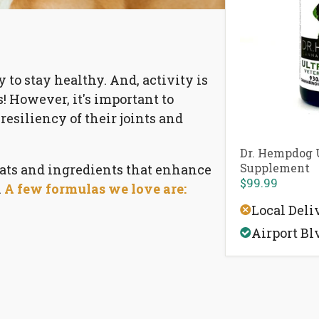
ty to stay healthy. And, activity is
! However, it's important to
resiliency of their joints and
Dr. Hempdog U
Supplement
ts and ingredients that
enhance
$99.99
.
A few formulas we love are:
Local Deli
Airport Bl