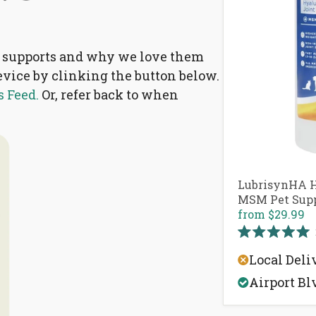
nt supports and why we love them
device by clinking the button below.
 Feed.
Or, refer back to when
.
LubrisynHA H
MSM Pet Sup
from
$29.99
Rated
5.0
Local Deli
out
of
Airport Bl
5
stars