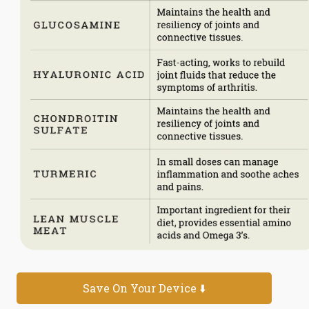
Save On Your Device ⬇️