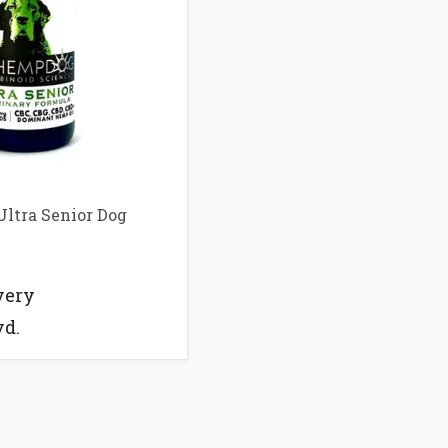
ltra Senior Dog
very
vd.