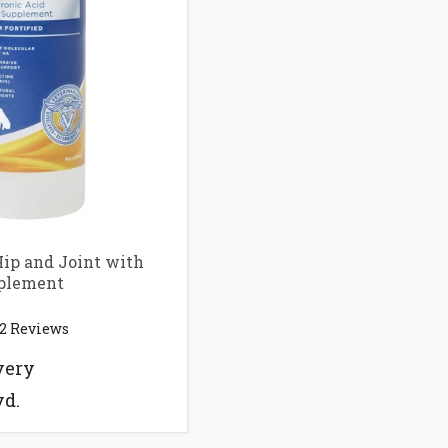
ip and Joint with
plement
2
Reviews
very
vd.