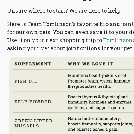
Unsure where to start? We are here to help!
Here is Team Tomlinson's favorite hip and joi
for our own pets. You can even save it to your 
Use it on your next shopping trip to
Tomlinson's
asking your vet about joint options for your pet