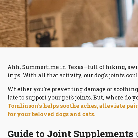
Ahh, Summertime in Texas—full of hiking, swi
trips. With all that activity, our dog's joints coul
Whether you’re preventing damage or soothing a
late to support your pet’s joints. But, where do y
Tomlinson's helps soothe aches, alleviate pai
for your beloved dogs and cats.
Guide to Joint Supplements