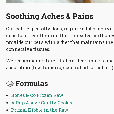
Soothing Aches & Pains
Our pets, especially dogs, require a lot of activi
good for strengthening their muscles and bones
provide our pet's with a diet that maintains the 
connective tissues.
We recommended diet that has lean muscle mea
absorption (like tumeric, coconut oil, or fish oil)
Formulas
Bones & Co Frozen Raw
A Pup Above Gently Cooked
Primal Kibble in the Raw