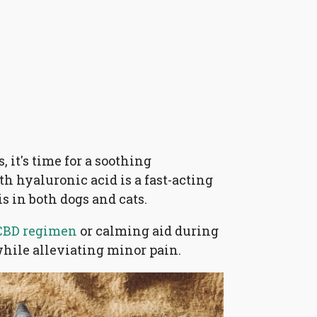
 it's time for a soothing
h hyaluronic acid is a fast-acting
is in both dogs and cats.
CBD regimen
or calming aid during
while alleviating minor pain.