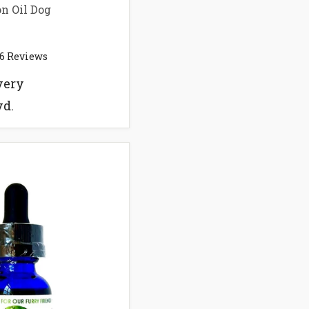
n Oil Dog
6
Reviews
very
vd.