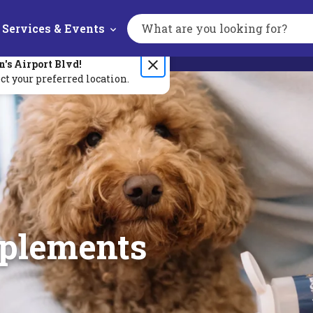
Services & Events
Search
the
site
n's
Airport Blvd
!
ct your preferred location.
pplements