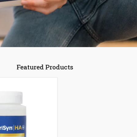
Featured Products