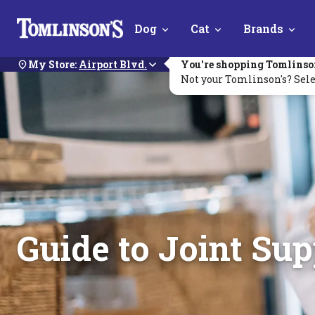
Skip
Dog
Cat
Brands
Navigation
My Store:
Airport Blvd.
You're shopping Tomlinso
Not your Tomlinson's? Sele
Guide to Joint Su