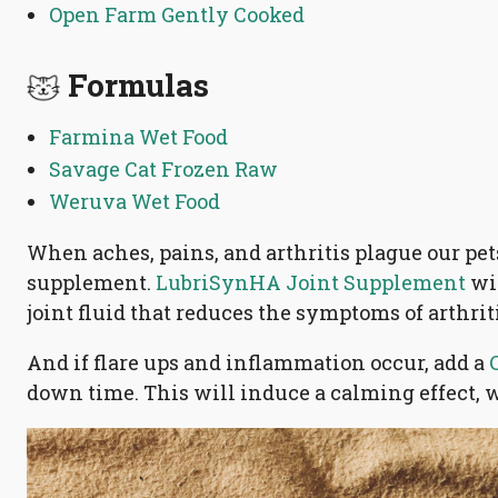
Open Farm Gently Cooked
Formulas
Farmina Wet Food
Savage Cat Frozen Raw
Weruva Wet Food
When aches, pains, and arthritis plague our pets,
supplement.
LubriSynHA Joint Supplement
wit
joint fluid that reduces the symptoms of arthrit
And if flare ups and inflammation occur, add a
down time. This will induce a calming effect, 