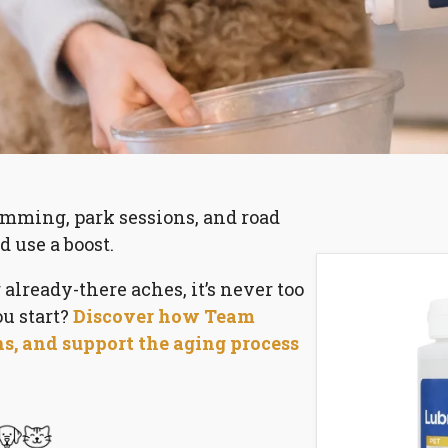
mming, park sessions, and road
d use a boost.
lready-there aches, it’s never too
ou start?
Discover how Team
ns, and support the aging process