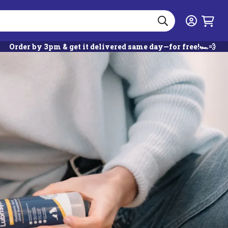
Search
Login
Order by 3pm & get it delivered same day—for free!🏎️💨