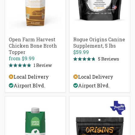
Open Farm Harvest
Rogue Origins Canine
Chicken Bone Broth
Supplement, 5 lbs
Topper
$59.99
from
$9.99
5
Reviews
Rated
1
Review
4.8
Rated
out
5.0
of
Local Delivery
Local Delivery
out
5
of
stars
Airport Blvd.
Airport Blvd.
5
stars