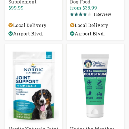
Supplement
Dog Food
$99.99
from
$35.99
1
Review
Rated
4.0
Local Delivery
Local Delivery
out
of
Airport Blvd.
Airport Blvd.
5
stars
Nordic Naturals Joint
Under the Weather