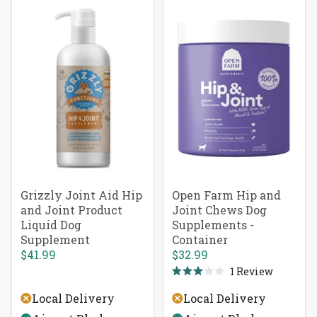
Grizzly Joint Aid Hip
Open Farm Hip and
and Joint Product
Joint Chews Dog
Liquid Dog
Supplements -
Supplement
Container
$41.99
$32.99
1
Review
Rated
3.0
Local Delivery
Local Delivery
out
of