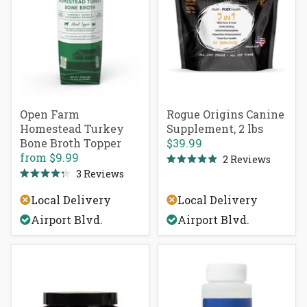
Open Farm
Rogue Origins Canine
Homestead Turkey
Supplement, 2 lbs
Bone Broth Topper
$39.99
from
$9.99
2
Reviews
Rated
3
Reviews
5.0
Rated
out
4.3
of
Local Delivery
Local Delivery
out
5
of
stars
Airport Blvd.
Airport Blvd.
5
stars