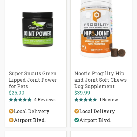
Super Snouts Green
Nootie Progility Hip
Lipped Joint Power
and Joint Soft Chews
for Pets
Dog Supplement
$26.99
$39.99
4
Reviews
1
Review
Rated
Rated
5.0
5.0
Local Delivery
Local Delivery
out
out
of
of
Airport Blvd.
Airport Blvd.
5
5
stars
stars