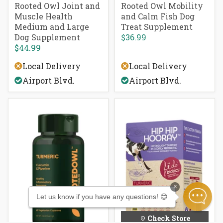
Rooted Owl Joint and
Rooted Owl Mobility
Muscle Health
and Calm Fish Dog
Medium and Large
Treat Supplement
Dog Supplement
$36.99
$44.99
Local Delivery
Local Delivery
Airport Blvd.
Airport Blvd.
×
Let us know if you have any questions! 😊
Check Store