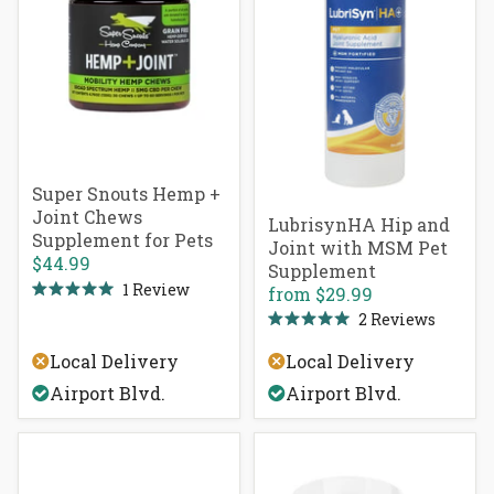
Super Snouts Hemp +
Joint Chews
LubrisynHA Hip and
Supplement for Pets
Joint with MSM Pet
$44.99
Supplement
1
Review
from
$29.99
Rated
2
Reviews
5.0
Rated
out
5.0
of
Local Delivery
Local Delivery
out
5
of
stars
Airport Blvd.
Airport Blvd.
5
stars