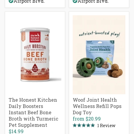
Airport Blvd.
Airport Blvd.
5
stars
The Honest Kitchen
Woof Joint Health
Daily Boosters
Wellness Refill Pops
Instant Beef Bone
Dog Toy
Broth with Turmeric
from
$20.99
Pet Supplement
1
Review
Rated
$14.99
5.0