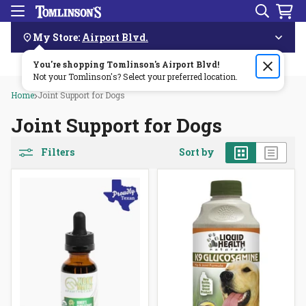
Search
Menu
Skip
Navigation
My Store:
Airport Blvd.
You're shopping Tomlinson's
Order by 3pm & get it delivered same day—for free!🏎️💨
Airport Blvd
!
Not your Tomlinson's? Select your preferred location.
Home
Joint Support for Dogs
Joint Support for Dogs
Grid
List
Filters
Sort by