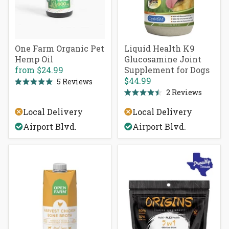
One Farm Organic Pet
Liquid Health K9
Hemp Oil
Glucosamine Joint
from
$24.99
Supplement for Dogs
$44.99
5
Reviews
Rated
2
Reviews
5.0
Rated
out
4.5
of
Local Delivery
Local Delivery
out
5
of
stars
Airport Blvd.
Airport Blvd.
5
stars