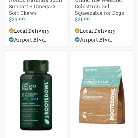
Support + Omega-3
Colostrum Gel
Soft Chews
Squeezable for Dogs
$29.99
$21.99
Local Delivery
Local Delivery
Airport Blvd.
Airport Blvd.