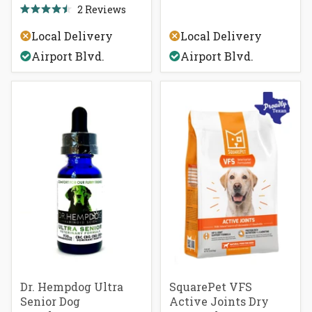
out
2
Reviews
Rated
of
4.5
5
Local Delivery
Local Delivery
out
stars
of
Airport Blvd.
Airport Blvd.
5
stars
Dr. Hempdog Ultra
SquarePet VFS
Senior Dog
Active Joints Dry