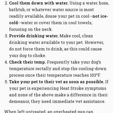
Cool them down with water.
Using a water hose,
bathtub, or whatever water source is most
readily available, douse your pet in cool--
not ice-
cold
--water or cover them in cool towels,
focusing on the neck.
Provide drinking water.
Make cool, clean
drinking water available to your pet. However,
do not force them to drink, as this could cause
your dog to choke.
Check their temp.
Frequently take your dog’s
temperature rectally and stop the cooling-down
process once their temperature reaches 103°F.
Take your pet to their vet as soon as possible.
If
your pet is experiencing Heat Stroke symptoms
and none of the above make a difference in their
demeanor, they need immediate vet assistance.
When left untreated, an overheated pup can