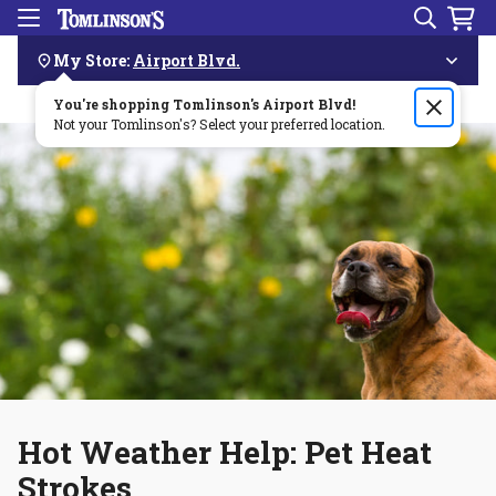
Search
Menu
Skip
Navigation
My Store:
Airport Blvd.
You're shopping Tomlinson's
Order by 3pm & get it delivered same day—for free!🏎️💨
Airport Blvd
!
Not your Tomlinson's? Select your preferred location.
Hot Weather Help: Pet Heat
Strokes