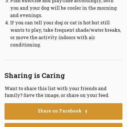
Plan exercise and playtime accordingly; both
you and your dog will be cooler in the morning
and evenings.
If you can tell your dog or cat is hot but still
wants to play, take frequent shade/water breaks,
or move the activity indoors with air
conditioning.
Sharing is Caring
Want to share this list with your friends and
family? Save the image, or share on your feed.
Share on Facebook