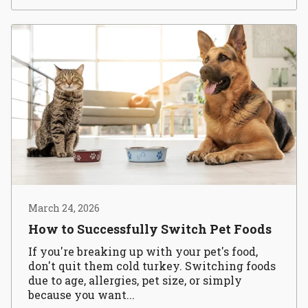
March 24, 2026
How to Successfully Switch Pet Foods
If you're breaking up with your pet's food,
don't quit them cold turkey. Switching foods
due to age, allergies, pet size, or simply
because you want...