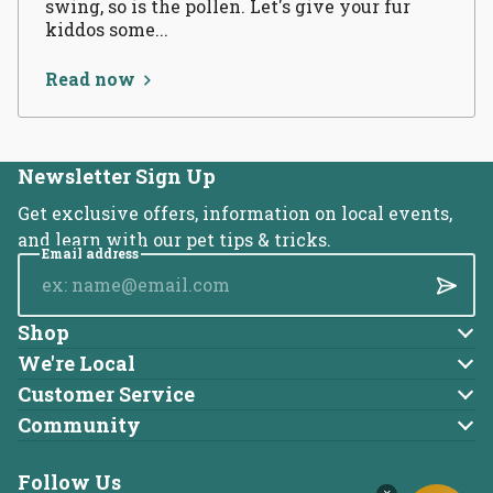
swing, so is the pollen. Let's give your fur
kiddos some...
Read now
Newsletter Sign Up
Get exclusive offers, information on local events,
and learn with our pet tips & tricks.
Email address
Submi
Shop
Dog
We're Local
About Us
Cat
Customer Service
Account
Blog
Community
Brands
Adoptable Pets
Returns
Careers
Follow Us
Charitable Donations
Online Ordering FAQ
Locations