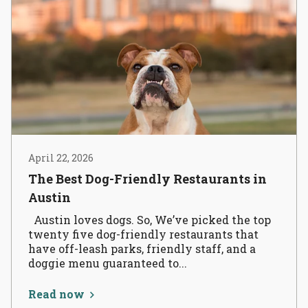
April 22, 2026
The Best Dog-Friendly Restaurants in
Austin
Austin loves dogs. So, We’ve picked the top
twenty five dog-friendly restaurants that
have off-leash parks, friendly staff, and a
doggie menu guaranteed to...
Read now