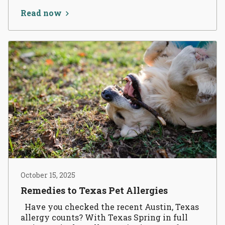
Read now
October 15, 2025
Remedies to Texas Pet Allergies
Have you checked the recent Austin, Texas
allergy counts? With Texas Spring in full