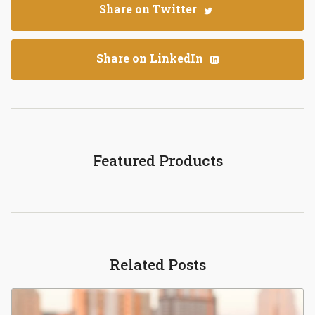
Share on Twitter
Share on LinkedIn
Featured Products
Related Posts