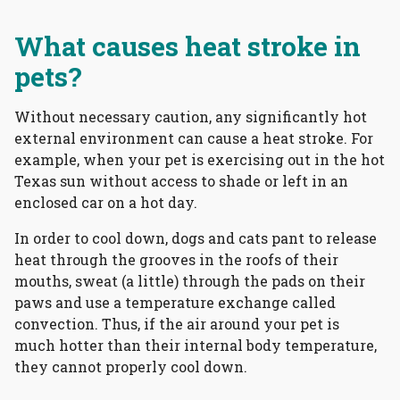
What causes heat stroke in
pets?
Without necessary caution, any significantly hot
external environment can cause a heat stroke. For
example, when your pet is exercising out in the hot
Texas sun without access to shade or left in an
enclosed car on a hot day.
In order to cool down, dogs and cats pant to release
heat through the grooves in the roofs of their
mouths, sweat (a little) through the pads on their
paws and use a temperature exchange called
convection. Thus, if the air around your pet is
much hotter than their internal body temperature,
they cannot properly cool down.