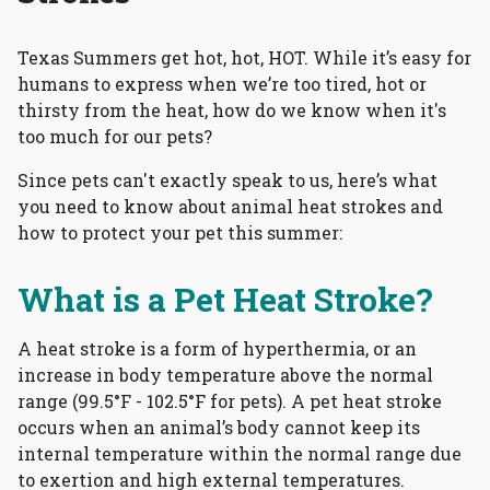
Texas Summers get hot, hot, HOT. While it’s easy for
humans to express when we’re too tired, hot or
thirsty from the heat, how do we know when it's
too much for our pets?
Since pets can't exactly speak to us, here’s what
you need to know about animal heat strokes and
how to protect your pet this summer:
What is a Pet Heat Stroke?
A heat stroke is a form of hyperthermia, or an
increase in body temperature above the normal
range (99.5°F - 102.5°F for pets). A pet heat stroke
occurs when an animal’s body cannot keep its
internal temperature within the normal range due
to exertion and high external temperatures.