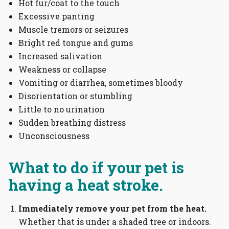
Hot fur/coat to the touch
Excessive panting
Muscle tremors or seizures
Bright red tongue and gums
Increased salivation
Weakness or collapse
Vomiting or diarrhea, sometimes bloody
Disorientation or stumbling
Little to no urination
Sudden breathing distress
Unconsciousness
What to do if your pet is
having a heat stroke.
Immediately remove your pet from the heat.
Whether that is under a shaded tree or indoors.