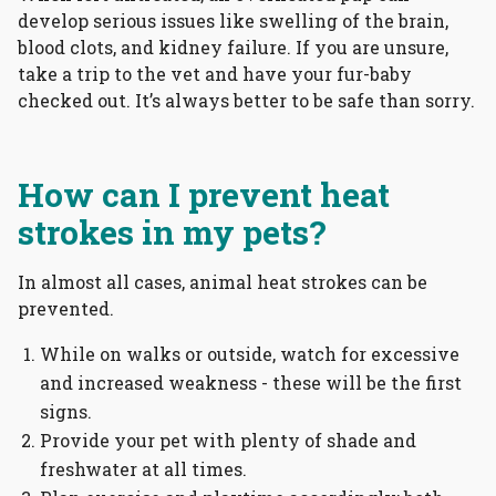
develop serious issues like swelling of the brain,
blood clots, and kidney failure. If you are unsure,
take a trip to the vet and have your fur-baby
checked out. It’s always better to be safe than sorry.
How can I prevent heat
strokes in my pets?
In almost all cases, animal heat strokes can be
prevented.
While on walks or outside, watch for excessive
and increased weakness - these will be the first
signs.
Provide your pet with plenty of shade and
freshwater at all times.