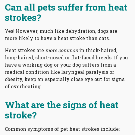
Can all pets suffer from heat
strokes?
Yes! However, much like dehydration, dogs are
more likely to have a heat stroke than cats.
Heat strokes are
more common
in thick-haired,
long-haired, short-nosed or flat-faced breeds. If you
have a working dog or your dog suffers from a
medical condition like laryngeal paralysis or
obesity, keep an especially close eye out for signs
of overheating.
What are the signs of heat
stroke?
Common symptoms of pet heat strokes include: