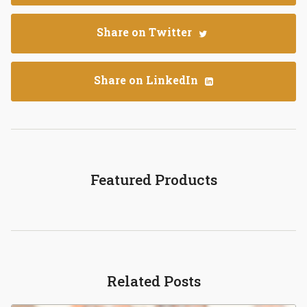
Share on Twitter
Share on LinkedIn
Featured Products
Related Posts