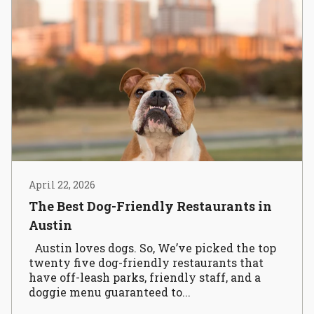
April 22, 2026
The Best Dog-Friendly Restaurants in
Austin
Austin loves dogs. So, We’ve picked the top
twenty five dog-friendly restaurants that
have off-leash parks, friendly staff, and a
doggie menu guaranteed to...