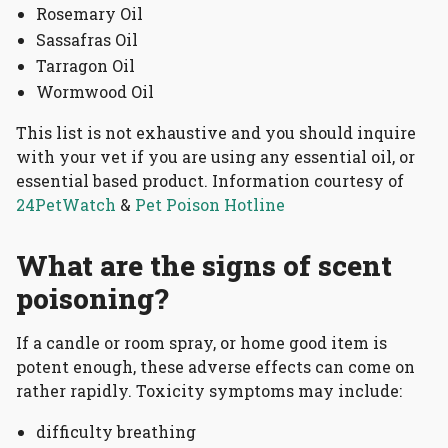
Rosemary Oil
Sassafras Oil
Tarragon Oil
Wormwood Oil
This list is not exhaustive and you should inquire
with your vet if you are using any essential oil, or
essential based product. Information courtesy of
24PetWatch
&
Pet Poison Hotline
What are the signs of scent
poisoning?
If a candle or room spray, or home good item is
potent enough, these adverse effects can come on
rather rapidly. Toxicity symptoms may include:
difficulty breathing