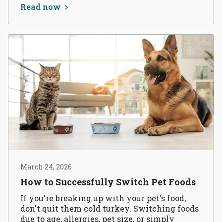
Read now
March 24, 2026
How to Successfully Switch Pet Foods
If you're breaking up with your pet's food,
don't quit them cold turkey. Switching foods
due to age, allergies, pet size, or simply