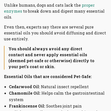
Unlike humans, dogs and cats lack the
proper
enzymes
to break down and digest many essential
oils.
Even then, experts say there are several pure
essential oils you should avoid diffusing and direct
use entirely.
You should always avoid any direct
contact and never apply essential oils
(deemed pet-safe or otherwise) directly to
your pet's coat or skin.
Essential Oils that are considered Pet-Safe:
Cedarwood Oil:
Natural insect repellent
Chamomile Oil:
Helps calm the gastrointestinal
system
Frankincense Oil:
Soothes joint pain