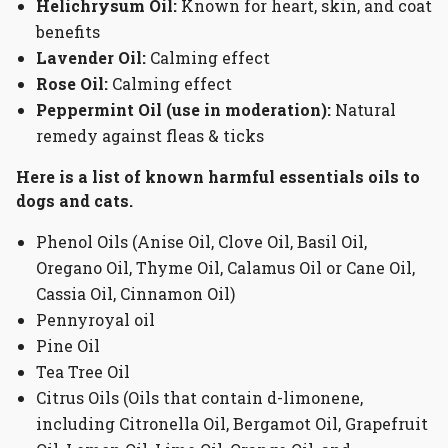
Helichrysum
Oil:
Known for heart, skin, and coat
benefits
Lavender Oil:
Calming effect
Rose Oil:
Calming effect
Peppermint Oil (use in moderation):
Natural
remedy against fleas & ticks
Here is a list of known harmful essentials oils to
dogs and cats.
Phenol Oils (Anise Oil, Clove Oil, Basil Oil,
Oregano Oil, Thyme Oil, Calamus Oil or Cane Oil,
Cassia Oil, Cinnamon Oil)
Pennyroyal oil
Pine Oil
Tea Tree Oil
Citrus Oils (Oils that contain d-limonene,
including Citronella Oil, Bergamot Oil, Grapefruit