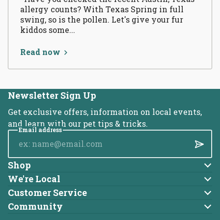
allergy counts? With Texas Spring in full
swing, so is the pollen. Let's give your fur
kiddos some...
Read now
Newsletter Sign Up
Get exclusive offers, information on local events,
and learn with our pet tips & tricks.
Email address
Submi
Shop
Dog
We're Local
About Us
Cat
Customer Service
Account
Blog
Community
Brands
Adoptable Pets
Returns
Careers