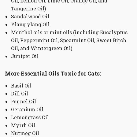
Oil, Lemon Oil, Lime Oil, Orange Oil, and
Tangerine Oil)
Sandalwood Oil
Ylang ylang Oil
Menthol oils or mint oils (including Eucalyptus
Oil, Peppermint Oil, Spearmint Oil, Sweet Birch
Oil, and Wintergreen Oil)
Juniper Oil
More Essential Oils Toxic for Cats:
Basil Oil
Dill Oil
Fennel Oil
Geranium Oil
Lemongrass Oil
Myrrh Oil
Nutmeg Oil