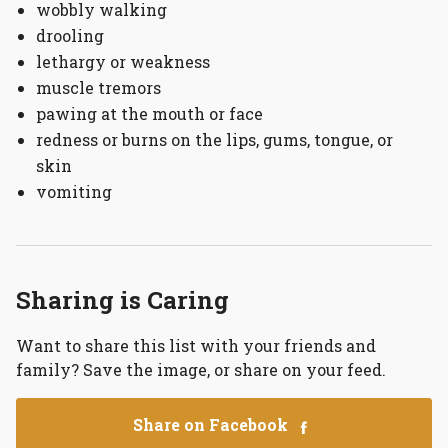
wobbly walking
drooling
lethargy or weakness
muscle tremors
pawing at the mouth or face
redness or burns on the lips, gums, tongue, or
skin
vomiting
Sharing is Caring
Want to share this list with your friends and
family? Save the image, or share on your feed.
Share on Facebook