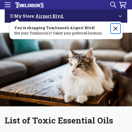
Search
Menu
Skip
Navigation
My Store:
Airport Blvd.
You're shopping Tomlinson's
Order by 3pm & get it delivered same day—for free!🏎️💨
Airport Blvd
!
Not your Tomlinson's? Select your preferred location.
List of Toxic Essential Oils