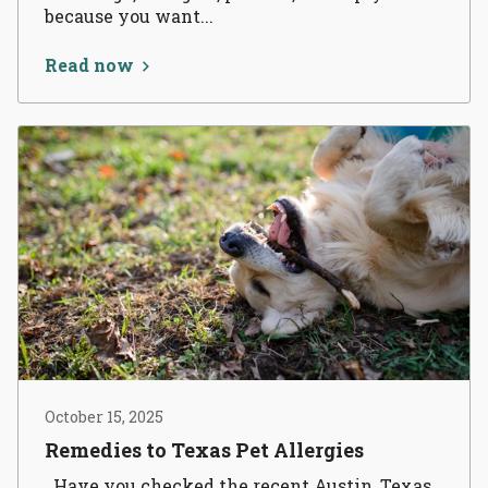
because you want...
Read now
October 15, 2025
Remedies to Texas Pet Allergies
Have you checked the recent Austin, Texas