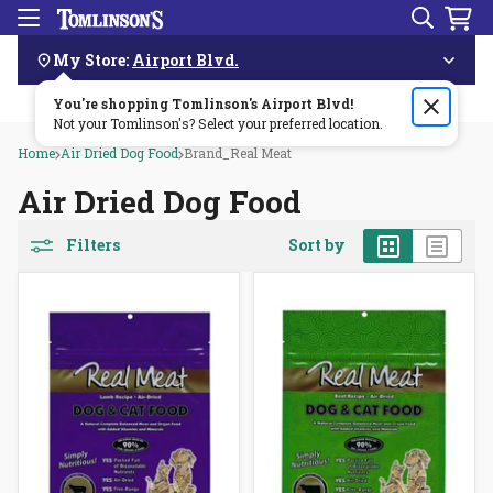
Search
Menu
Skip
Navigation
My Store:
Airport Blvd.
You're shopping Tomlinson's
Order by 3pm & get it delivered same day—for free!🏎️💨
Airport Blvd
!
Not your Tomlinson's? Select your preferred location.
Home
Air Dried Dog Food
Brand_Real Meat
Air Dried Dog Food
Grid
List
Filters
Sort by