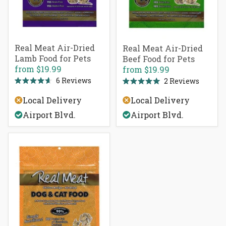
Real Meat Air-Dried
Real Meat Air-Dried
Lamb Food for Pets
Beef Food for Pets
from
$19.99
from
$19.99
6
Reviews
2
Reviews
Rated
Rated
4.7
5.0
Local Delivery
Local Delivery
out
out
of
of
Airport Blvd.
Airport Blvd.
5
5
stars
stars