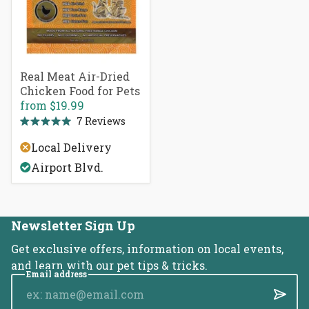
Real Meat Air-Dried
Chicken Food for Pets
from
$19.99
7
Reviews
Rated
5.0
Local Delivery
out
of
Airport Blvd.
5
stars
Newsletter Sign Up
Get exclusive offers, information on local events,
and learn with our pet tips & tricks.
Email address
Submi