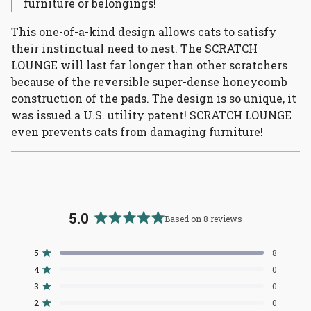
furniture or belongings!
This one-of-a-kind design allows cats to satisfy
their instinctual need to nest. The SCRATCH
LOUNGE will last far longer than other scratchers
because of the reversible super-dense honeycomb
construction of the pads. The design is so unique, it
was issued a U.S. utility patent! SCRATCH LOUNGE
even prevents cats from damaging furniture!
5.0
Based on 8 reviews
Rated
5.0
5
8
Rated out of 5 stars
out
4
0
of
Rated out of 5 stars
3
5
0
Total
Total
Total
Total
Total
Rated out of 5 stars
5
4
3
2
1
stars
2
0
Rated out of 5 stars
star
star
star
star
star