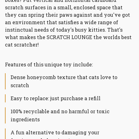
scratch surfaces in a small, enclosed space that
they can spring their paws against and you've got
an environment that satisfies a wide range of
instinctual needs of today's busy kitties. That's
what makes the SCRATCH LOUNGE the worlds best
cat scratcher!
Features of this unique toy include:
Dense honeycomb texture that cats love to
scratch
Easy to replace: just purchase a refill
100% recyclable and no harmful or toxic
ingredients
A fun alternative to damaging your