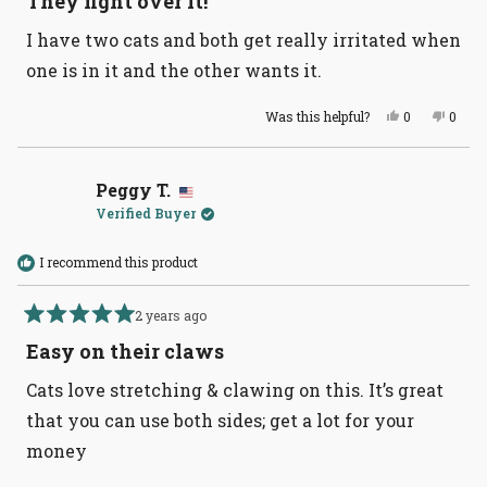
They fight over it!
out
of
I have two cats and both get really irritated when
5
stars
one is in it and the other wants it.
Yes,
No,
Was this helpful?
0
0
this
people
this
peopl
review
voted
revie
voted
from
yes
from
no
Shelley
Shelle
B.
B.
Peggy T.
was
was
Verified Buyer
helpful.
not
helpful
I recommend this product
2 years ago
Rated
5
Easy on their claws
out
of
Cats love stretching & clawing on this. It’s great
5
stars
that you can use both sides; get a lot for your
money