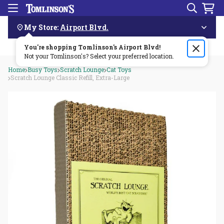
Search
Menu
Skip
Navigation
My Store:
Airport Blvd.
You're shopping Tomlinson's
Order by 3pm & get it delivered same day—for free!🏎️💨
Airport Blvd
!
Not your Tomlinson's? Select your preferred location.
Home
Busy Toys
Scratch Lounge
Cat Toys
Scratch Lounge Classic Refill, Extra-Large