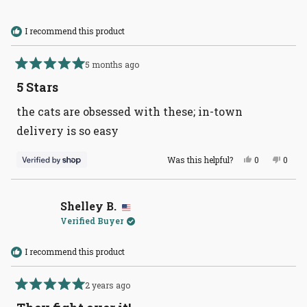
I recommend this product
5 months ago
Rated
5
5 Stars
out
of
the cats are obsessed with these; in-town
5
stars
delivery is so easy
Yes,
No,
Was this helpful?
0
0
this
people
this
peopl
review
voted
revie
voted
from
yes
from
no
Meredith
Mered
was
was
Shelley B.
helpful.
not
Verified Buyer
helpful
I recommend this product
2 years ago
Rated
5