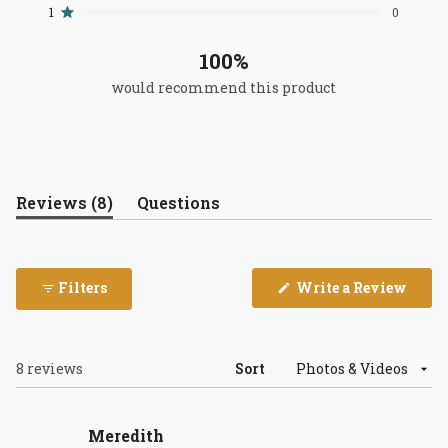
reviews:
reviews:
reviews:
reviews:
reviews:
1
0
Rated out of 5 stars
8
0
0
0
0
100%
would recommend this product
(tab
Reviews
8
Questions
expanded)
(tab
collapsed)
(Open
Filters
Write a Review
in
a
new
wind
Loading...
8 reviews
Sort
Meredith