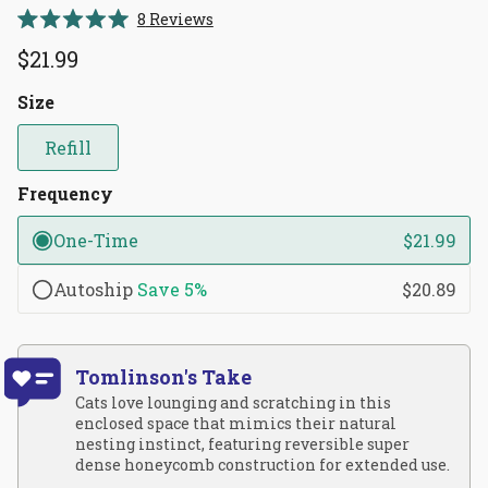
Click
8
Reviews
Rated
to
5.0
$21.99
scroll
out
of
to
5
Size
reviews
stars
Refill
Frequency
One-Time
$21.99
Autoship
Save
5%
$20.89
Tomlinson's Take
Cats love lounging and scratching in this
enclosed space that mimics their natural
nesting instinct, featuring reversible super
dense honeycomb construction for extended use.