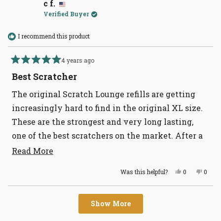
M.
M.
c f.
was
was
Verified Buyer
helpful.
not
helpful
I recommend this product
4 years ago
Rated
5
Best Scratcher
out
of
The original Scratch Lounge refills are getting
5
stars
increasingly hard to find in the original XL size.
These are the strongest and very long lasting,
one of the best scratchers on the market. After a
lot of searching, I ran across Tomlinson’s, who not
Read
Read More
more
only had the refills in stock, but they were
Yes,
No,
Was this helpful?
0
0
about
reasonably priced. We’re all stocked up now,
this
people
this
peopl
review
voted
revie
voted
this
thank you!
from
yes
from
no
Loading...
c
c
review
Show More
f.
f.
was
was
helpful.
not