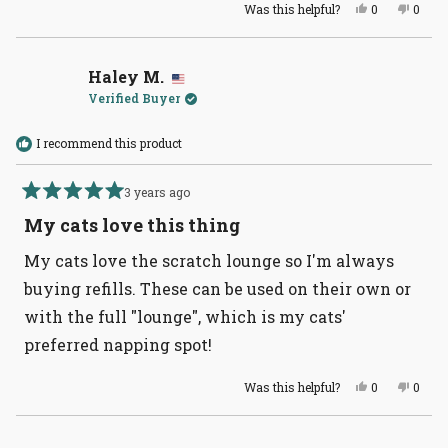
Yes,
No,
Was this helpful?
0
0
this
people
this
peopl
review
voted
revie
voted
from
yes
from
no
Peggy
Peggy
T.
T.
Haley M.
was
was
Verified Buyer
helpful.
not
helpful
I recommend this product
3 years ago
Rated
5
My cats love this thing
out
of
My cats love the scratch lounge so I'm always
5
stars
buying refills. These can be used on their own or
with the full "lounge", which is my cats'
preferred napping spot!
Yes,
No,
Was this helpful?
0
0
this
people
this
peopl
review
voted
revie
voted
from
yes
from
no
Haley
Haley