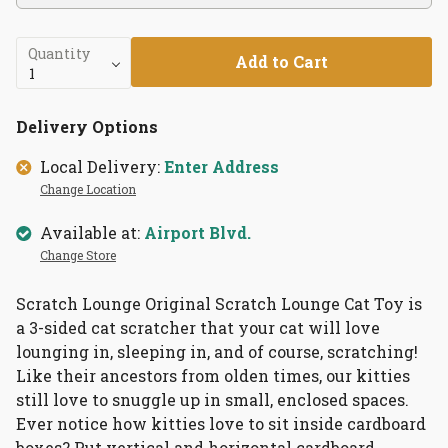
Quantity
Add to Cart
Delivery Options
Local Delivery:
Enter Address
Change Location
Available at:
Airport Blvd.
Change Store
Scratch Lounge Original Scratch Lounge Cat Toy is
a 3-sided cat scratcher that your cat will love
lounging in, sleeping in, and of course, scratching!
Like their ancestors from olden times, our kitties
still love to snuggle up in small, enclosed spaces.
Ever notice how kitties love to sit inside cardboard
boxes? Put vertical and horizontal cardboard