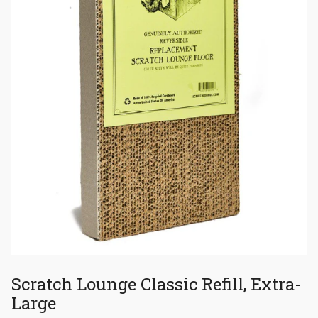
Scratch Lounge Classic Refill, Extra-
Large