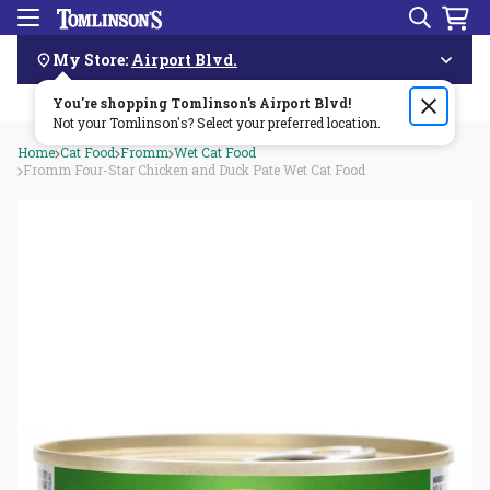
Search
Menu
Skip
Navigation
My Store:
Airport Blvd.
You're shopping Tomlinson's
Order by 3pm & get it delivered same day—for free!🏎️💨
Airport Blvd
!
Not your Tomlinson's? Select your preferred location.
Home
Cat Food
Fromm
Wet Cat Food
Fromm Four-Star Chicken and Duck Pate Wet Cat Food