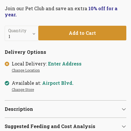
Join our Pet Club and save an extra
10% off for a
year.
Quantity
Add to Cart
Delivery Options
Local Delivery:
Enter Address
Change Location
Available at:
Airport Blvd.
Change Store
Description
Suggested Feeding and Cost Analysis