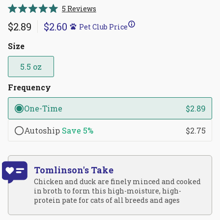
Click
5
Reviews
Rated
to
5.0
$2.89
$2.60
Pet Club Price
scroll
out
of
to
5
Size
reviews
stars
5.5 oz
Frequency
One-Time
$2.89
Autoship
Save
5%
$2.75
Tomlinson's Take
Chicken and duck are finely minced and cooked
in broth to form this high-moisture, high-
protein pate for cats of all breeds and ages