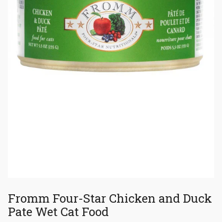
Fromm Four-Star Chicken and Duck
Pate Wet Cat Food