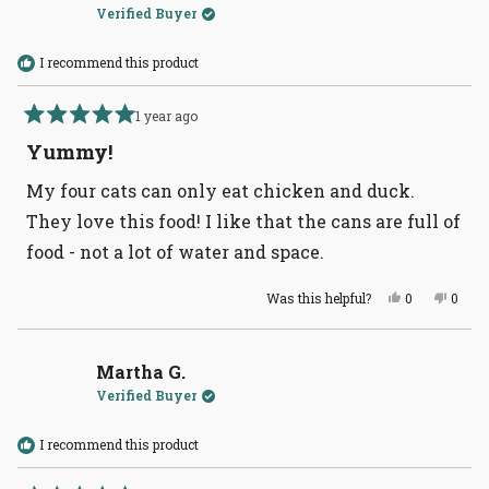
Verified Buyer
I recommend this product
1 year ago
Rated
5
Yummy!
out
of
My four cats can only eat chicken and duck.
5
stars
They love this food! I like that the cans are full of
food - not a lot of water and space.
Yes,
No,
Was this helpful?
0
0
this
people
this
peopl
review
voted
revie
voted
from
yes
from
no
Martha
Marth
G.
G.
Martha G.
was
was
Verified Buyer
helpful.
not
helpful
I recommend this product