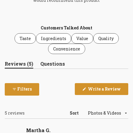
would recommend this product
Customers Talked About
Taste
Ingredients
Value
Quality
Convenience
(tab
Reviews
5
Questions
expanded)
(tab
collapsed)
(Open
Filters
Write a Review
in
a
new
wind
Loading...
5 reviews
Sort
Martha G.