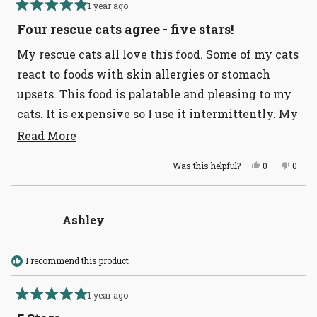
1 year ago
Rated
5
Four rescue cats agree - five stars!
out
of
My rescue cats all love this food. Some of my cats
5
stars
react to foods with skin allergies or stomach
upsets. This food is palatable and pleasing to my
cats. It is expensive so I use it intermittently. My
cats stand on their hind legs when they see the
Read
Read More
more
bowl with this food.
Yes,
No,
Was this helpful?
0
0
about
this
people
this
peopl
review
voted
revie
voted
this
from
yes
from
no
Martha
Marth
review
G.
G.
Ashley
was
was
helpful.
not
helpful
I recommend this product
1 year ago
Rated
5