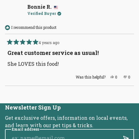
Kimberly
Kimbe
W.
W.
Bonnie R.
was
was
Verified Buyer
helpful.
not
helpful
I recommend this product
4 years ago
Rated
5
Great customer service as usual!
out
of
She LOVES this food!
5
stars
Yes,
No,
Was this helpful?
0
0
this
people
this
peopl
review
voted
revie
voted
from
yes
from
no
Loading...
Bonnie
Bonni
R.
R.
was
was
helpful.
not
Newsletter Sign Up
helpful
Get exclusive offers, information on local events,
and learn with our pet tips & tricks.
Email address
Submi