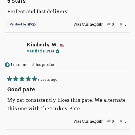
5 Stars
out
of
Perfect and fast delivery
5
stars
Yes,
No,
Was this helpful?
0
0
this
people
this
peopl
review
voted
revie
voted
from
yes
from
no
Ashley
Ashle
was
was
Kimberly W.
helpful.
not
Verified Buyer
helpful
I recommend this product
3 years ago
Rated
5
Good pate
out
of
My cat consistently likes this pate. We alternate
5
stars
this one with the Turkey Pate.
Yes,
No,
Was this helpful?
0
0
this
people
this
peopl
review
voted
revie
voted
from
yes
from
no