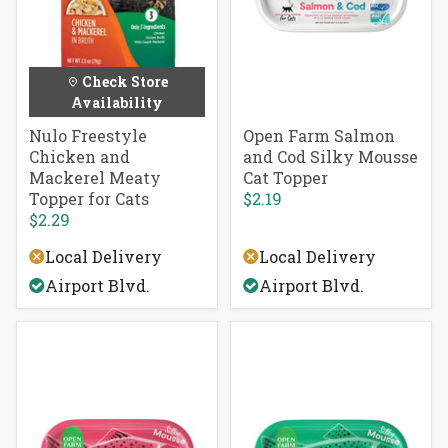
Check Store
Availability
Nulo Freestyle
Open Farm Salmon
Chicken and
and Cod Silky Mousse
Mackerel Meaty
Cat Topper
Topper for Cats
$2.19
$2.29
Local Delivery
Local Delivery
Airport Blvd.
Airport Blvd.