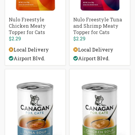
Nulo Freestyle
Nulo Freestyle Tuna
Chicken Meaty
and Shrimp Meaty
Topper for Cats
Topper for Cats
$2.29
$2.29
Local Delivery
Local Delivery
Airport Blvd.
Airport Blvd.