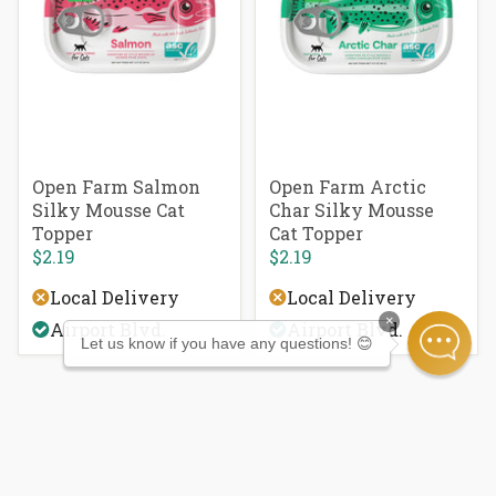
Open Farm Salmon
Open Farm Arctic
Silky Mousse Cat
Char Silky Mousse
Topper
Cat Topper
$2.19
$2.19
Local Delivery
Local Delivery
×
Airport Blvd.
Airport Blvd.
Let us know if you have any questions! 😊
Newsletter Sign Up
Get exclusive offers, information on local events,
and learn with our pet tips & tricks.