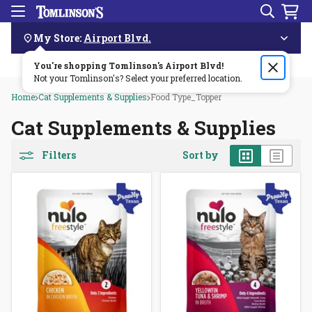
Search
Menu
Skip
Navigation
My Store:
Airport Blvd.
You're shopping Tomlinson's
Order by 3pm & get it delivered same day—for free!🏎️💨
Airport Blvd
!
Not your Tomlinson's? Select your preferred location.
Home
Cat Supplements & Supplies
Food Type_Topper
Cat Supplements & Supplies
Grid
List
Filters
Sort by