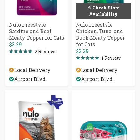
Check Store
Availability
Nulo Freestyle
Nulo Freestyle
Sardine and Beef
Chicken, Tuna, and
Meaty Topper for Cats
Duck Meaty Topper
$2.29
for Cats
$2.29
2
Reviews
Rated
1
Review
5.0
Rated
out
5.0
of
Local Delivery
Local Delivery
out
5
of
stars
Airport Blvd.
Airport Blvd.
5
stars