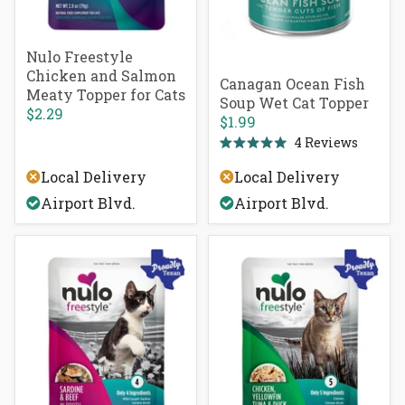
Nulo Freestyle
Chicken and Salmon
Canagan Ocean Fish
Meaty Topper for Cats
Soup Wet Cat Topper
$2.29
$1.99
4
Reviews
Rated
5.0
Local Delivery
Local Delivery
out
of
Airport Blvd.
Airport Blvd.
5
stars