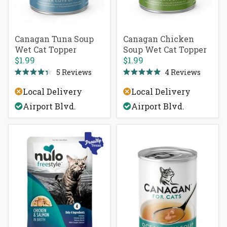
Canagan Tuna Soup
Canagan Chicken
Wet Cat Topper
Soup Wet Cat Topper
$1.99
$1.99
5
Reviews
4
Reviews
Rated
Rated
4.4
5.0
Local Delivery
Local Delivery
out
out
of
of
Airport Blvd.
Airport Blvd.
5
5
stars
stars