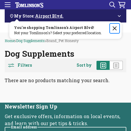
Search
Menu
Skip
Navigation
My Store:
Airport Blvd.
You're shopping Tomlinson's
Order by 3pm & get it delivered same day—for free!🏎️💨
Airport Blvd
!
Not your Tomlinson's? Select your preferred location.
Home
Dog Supplements
Brand_Pet Honesty
Dog Supplements
Grid
List
Filters
Sort by
There are no products matching your search.
Newsletter Sign Up
Get exclusive offers, information on local events,
and learn with our pet tips & tricks.
Email address