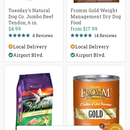
Tuesday's Natural
Fromm Gold Weight
Dog Co. Jumbo Beef
Management Dry Dog
Tendon, 6 in.
Food
$4.99
from
$17.99
4
Reviews
14
Reviews
Rated
Rated
5.0
4.9
Local Delivery
Local Delivery
out
out
of
of
Airport Blvd.
Airport Blvd.
5
5
stars
stars
×