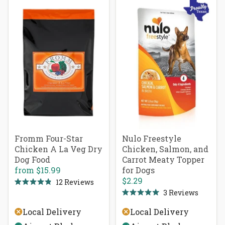
Fromm Four-Star
Nulo Freestyle
Chicken A La Veg Dry
Chicken, Salmon, and
Dog Food
Carrot Meaty Topper
from
$15.99
for Dogs
$2.29
12
Reviews
Rated
3
Reviews
4.9
Rated
out
5.0
of
Local Delivery
Local Delivery
out
5
of
stars