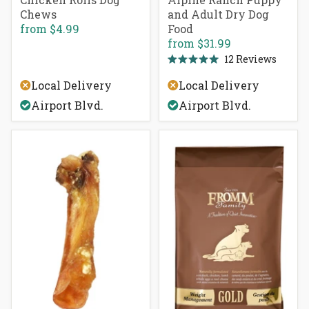
Chews
and Adult Dry Dog
from
$4.99
Food
from
$31.99
12
Reviews
Rated
5.0
Local Delivery
Local Delivery
out
of
Airport Blvd.
Airport Blvd.
5
stars