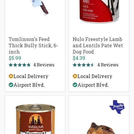
Tomlinson's Feed
Nulo Freestyle Lamb
Thick Bully Stick, 6-
and Lentils Pate Wet
inch
Dog Food
$5.99
$4.39
4
Reviews
4
Reviews
Rated
Rated
4.8
4.5
Local Delivery
Local Delivery
out
out
of
of
Airport Blvd.
Airport Blvd.
5
5
stars
stars