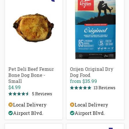
Pet Deli Beef Femur
Orijen Original Dry
Bone Dog Bone -
Dog Food
Small
from
$35.99
$4.99
13
Reviews
Rated
5
Reviews
5.0
Rated
out
4.6
of
Local Delivery
Local Delivery
out
5
of
stars
Airport Blvd.
Airport Blvd.
5
stars