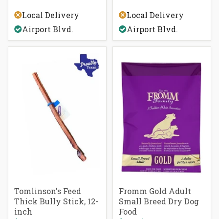
of
Rated
5
5.0
Local Delivery
Local Delivery
stars
out
of
Airport Blvd.
Airport Blvd.
5
stars
Tomlinson's Feed
Fromm Gold Adult
Thick Bully Stick, 12-
Small Breed Dry Dog
inch
Food