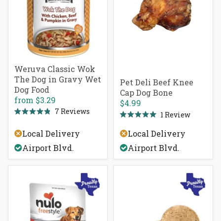
Weruva Classic Wok
The Dog in Gravy Wet
Pet Deli Beef Knee
Dog Food
Cap Dog Bone
from
$3.29
$4.99
7
Reviews
1
Review
Rated
Rated
4.9
5.0
out
Local Delivery
Local Delivery
out
of
of
5
Airport Blvd.
Airport Blvd.
5
stars
stars