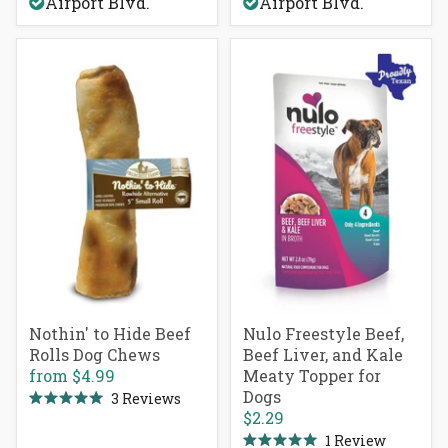
Airport Blvd.
Airport Blvd.
5
stars
Nothin' to Hide Beef
Nulo Freestyle Beef,
Rolls Dog Chews
Beef Liver, and Kale
from
$4.99
Meaty Topper for
Dogs
3
Reviews
Rated
$2.29
5.0
out
1
Review