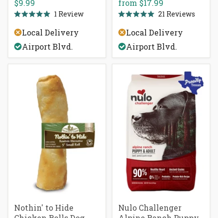
$9.99
from
$17.99
1
Review
21
Reviews
Rated
Rated
5.0
5.0
Local Delivery
Local Delivery
out
out
of
of
Airport Blvd.
Airport Blvd.
5
5
stars
stars
Nothin' to Hide
Nulo Challenger
Chicken Rolls Dog
Alpine Ranch Puppy