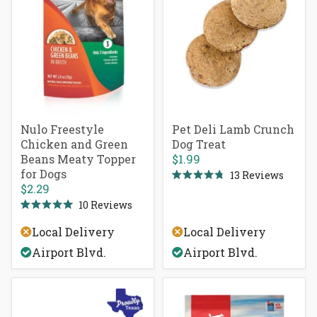
Nulo Freestyle
Pet Deli Lamb Crunch
Chicken and Green
Dog Treat
Beans Meaty Topper
$1.99
for Dogs
13
Reviews
Rated
$2.29
4.8
out
10
Reviews
Rated
of
5.0
5
Local Delivery
Local Delivery
out
stars
of
Airport Blvd.
Airport Blvd.
5
stars