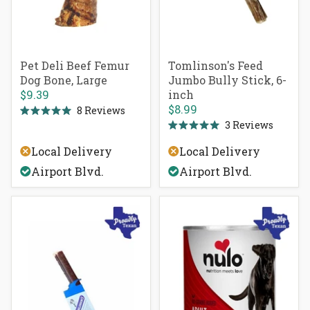
Pet Deli Beef Femur
Tomlinson's Feed
Dog Bone, Large
Jumbo Bully Stick, 6-
$9.39
inch
$8.99
8
Reviews
Rated
3
Reviews
5.0
Rated
out
5.0
of
Local Delivery
Local Delivery
out
5
of
stars
Airport Blvd.
Airport Blvd.
5
stars