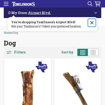
Search
Menu
Skip
Navigation
My Store:
Airport Blvd.
You're shopping Tomlinson's
Order by 3pm & get it delivered same day—for free!🏎️💨
Airport Blvd
!
Not your Tomlinson's? Select your preferred location.
Home
Dog
Dog
Grid
List
Filters
Sort by