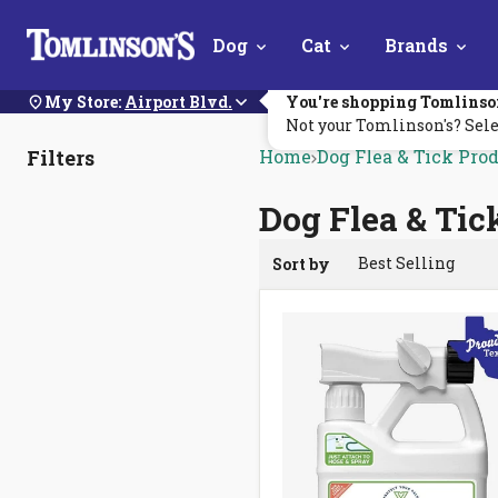
Skip
Dog
Cat
Brands
Navigation
My Store:
Airport Blvd.
You're shopping Tomlinso
Not your Tomlinson's? Sele
Filters
Home
Dog Flea & Tick Pro
Dog Flea & Tic
Sort by