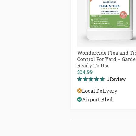
Wondercide Flea and Ti
Control For Yard + Gard
Ready To Use
$34.99
1
Review
Rated
5.0
Local Delivery
out
of
Airport Blvd.
5
stars