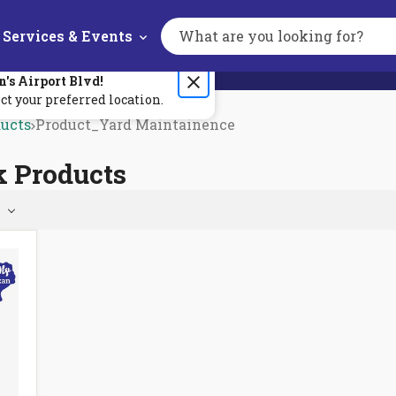
Services & Events
Search
the
site
n's
Airport Blvd
!
ct your preferred location.
ducts
Product_Yard Maintainence
k Products