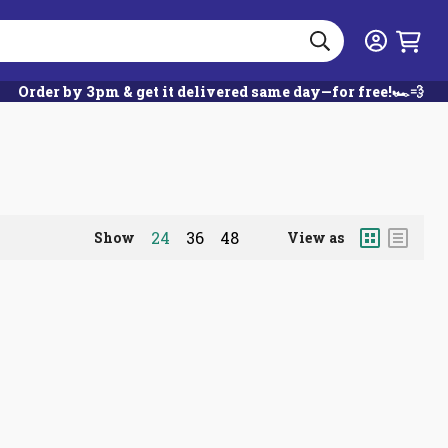
Search
Login
Order by 3pm & get it delivered same day—for free!🏎️💨
Grid
List
24
36
48
Show
View as