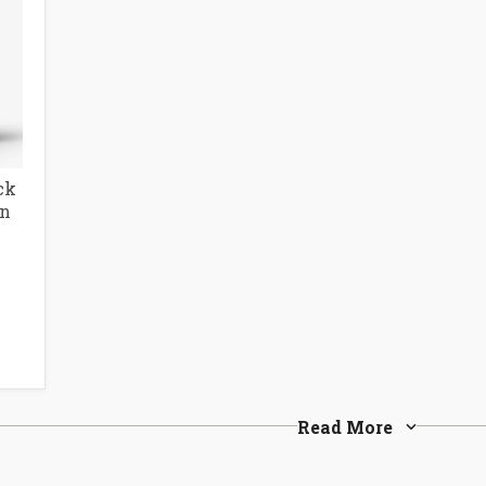
ck
en
Read More