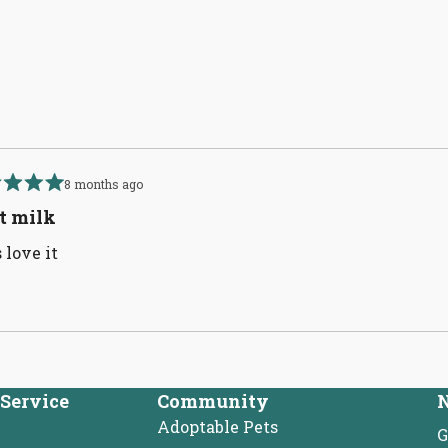
Loading...
8 months ago
d
t milk
 love it
Loading...
Service
Community
N
Adoptable Pets
G