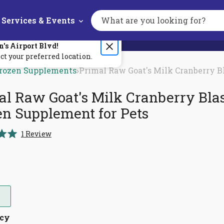
Services & Events
Search
the
site
n's
Airport Blvd
!
ct your preferred location.
rozen Supplements
Primal Raw Goat's Milk Cranberry B
al Raw Goat's Milk Cranberry Bla
en Supplement for Pets
Click
1
Review
to
scroll
to
reviews
ncy