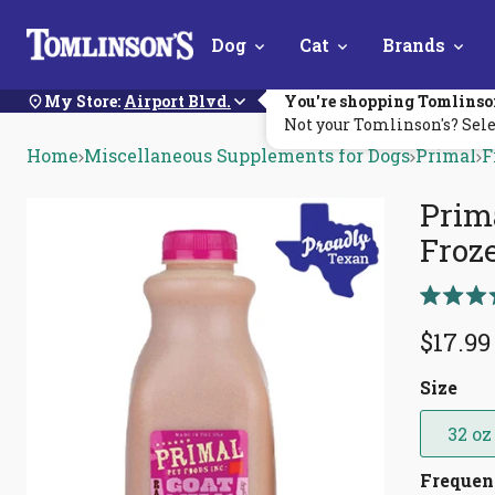
Skip
Dog
Cat
Brands
Navigation
My Store:
Airport Blvd.
You're shopping Tomlinso
Not your Tomlinson's? Sele
Home
Miscellaneous Supplements for Dogs
Primal
F
Prim
Froz
Rated
5.0
$17.99
out
of
5
Size
stars
32 oz
Freque