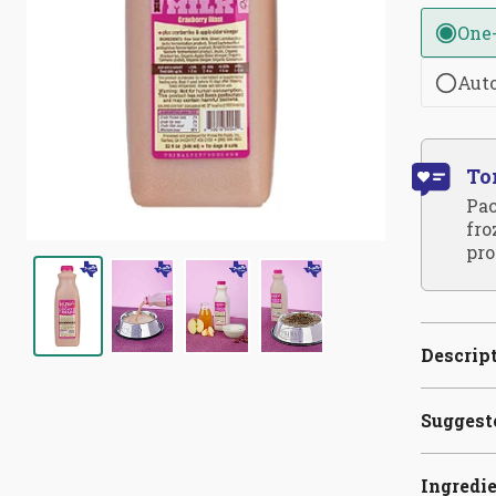
One
Aut
To
Pac
fro
pro
Descrip
Suggest
Ingredi