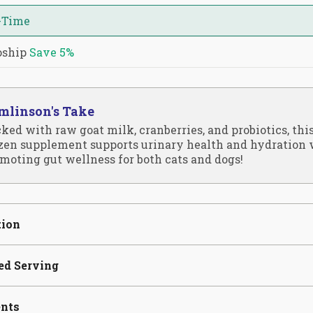
-Time
oship
Save
5%
mlinson's Take
ked with raw goat milk, cranberries, and probiotics, thi
zen supplement supports urinary health and hydration 
moting gut wellness for both cats and dogs!
tion
ed Serving
ents