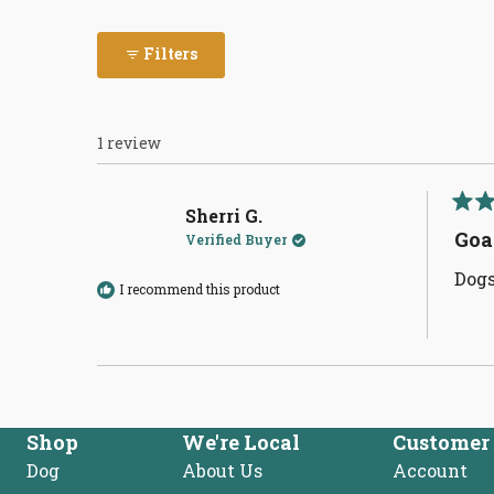
Filters
1 review
Sherri G.
Rate
5
Goa
Verified Buyer
out
of
Dogs
5
I recommend this product
stars
Shop
We're Local
Customer 
Dog
About Us
Account