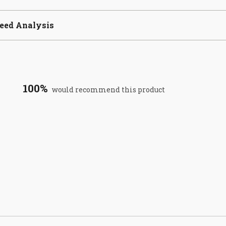
eed Analysis
100%
would recommend this product