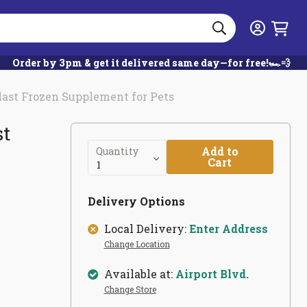
Search
Login
Order by 3pm & get it delivered same day—for free!🏎️💨
last Frozen Supplement for Pets
st
Add to
Quantity
Cart
Delivery Options
Local Delivery:
Enter Address
Change Location
Available at:
Airport Blvd.
Change Store