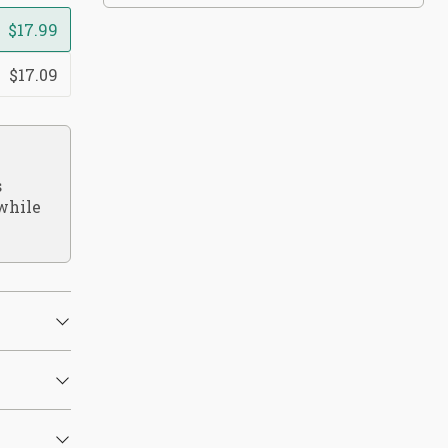
$17.99
$17.09
s
while