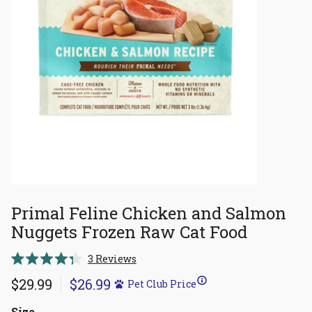
Primal Feline Chicken and Salmon
Nuggets Frozen Raw Cat Food
Click
3
Reviews
Rated
to
4.3
$29.99
$26.99
Pet Club Price
scroll
out
of
to
5
Size