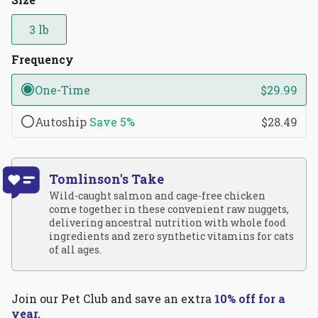
reviews
stars
3 lb
Frequency
One-Time
$29.99
Autoship
Save
5%
$28.49
Tomlinson's Take
Wild-caught salmon and cage-free chicken
come together in these convenient raw nuggets,
delivering ancestral nutrition with whole food
ingredients and zero synthetic vitamins for cats
of all ages.
Join our Pet Club and save an extra
10% off for a
year.