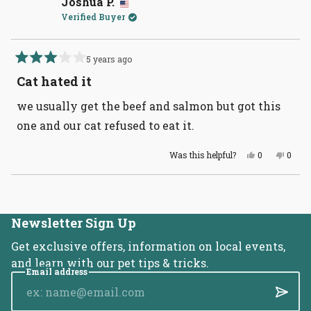
Joshua P.
was
was
Verified Buyer
helpful.
not
helpful
5 years ago
Rated
3
Cat hated it
out
of
we usually get the beef and salmon but got this
5
stars
one and our cat refused to eat it.
Yes,
No,
Was this helpful?
0
0
this
people
this
peopl
review
voted
revie
voted
from
yes
from
no
Loading...
Joshua
Joshu
P.
P.
was
was
helpful.
not
Newsletter Sign Up
helpful
Get exclusive offers, information on local events,
and learn with our pet tips & tricks.
Email address
Submi