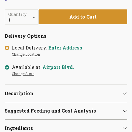
Quantity
Add to Cart
Delivery Options
Local Delivery:
Enter Address
Change Location
Available at:
Airport Blvd.
Change Store
Description
Suggested Feeding and Cost Analysis
Ingredients