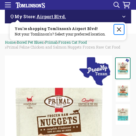
Search
Menu
Skip
Navigation
My Store:
Airport Blvd.
You're shopping Tomlinson's
Order by 3pm & get it delivered same day—for free!🏎️💨
Airport Blvd
!
Not your Tomlinson's? Select your preferred location.
Home
Bored Pet Blues
Primal
Frozen Cat Food
Primal Feline Chicken and Salmon Nuggets Frozen Raw Cat Food