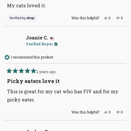
of
My cats loved it.
5
stars
Yes,
No,
Was this helpful?
0
0
this
people
this
peopl
review
voted
revie
voted
from
yes
from
no
V
V
was
was
Joanie C.
helpful.
not
Verified Buyer
helpful
I recommend this product
2 years ago
Rated
5
Picky eaters love it
out
of
This is great for my cat who has FIV and for my
5
stars
picky eater.
Yes,
No,
Was this helpful?
0
0
this
people
this
peopl
review
voted
revie
voted
from
yes
from
no
Joanie
Joani
C.
C.