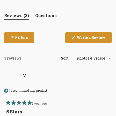
(tab
Reviews
3
Questions
expanded)
(tab
collapsed)
(Open
Filters
Write a Review
in
a
new
wind
Loading...
3 reviews
Sort
V
I recommend this product
1 year ago
Rated
5
5 Stars
out