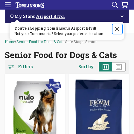
Search
Menu
Skip
Navigation
My Store:
Airport Blvd.
You're shopping Tomlinson's
Order by 3pm & get it delivered same day—for free!🏎️💨
Airport Blvd
!
Not your Tomlinson's? Select your preferred location.
Home
Senior Food for Dogs & Cats
Life Stage_Senior
Senior Food for Dogs & Cats
Grid
List
Filters
Sort by