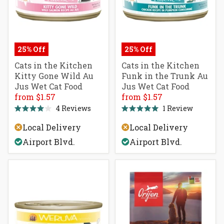
25% Off
25% Off
Cats in the Kitchen
Cats in the Kitchen
Kitty Gone Wild Au
Funk in the Trunk Au
Jus Wet Cat Food
Jus Wet Cat Food
from $1.57
from $1.57
4
Reviews
1
Review
Rated
Rated
4.0
5.0
Local Delivery
Local Delivery
out
out
of
of
Airport Blvd.
Airport Blvd.
5
5
stars
stars