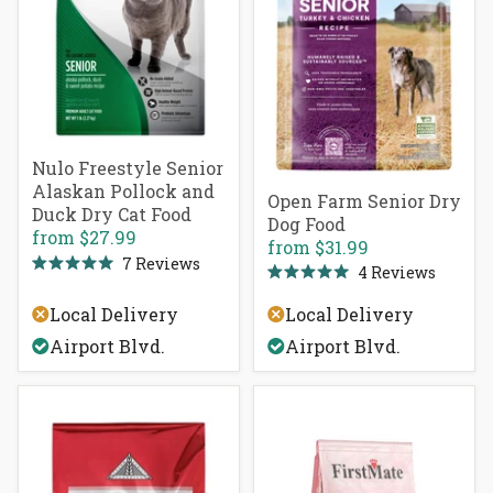
Nulo Freestyle Senior
Alaskan Pollock and
Open Farm Senior Dry
Duck Dry Cat Food
Dog Food
from
$27.99
from
$31.99
7
Reviews
4
Reviews
Rated
Rated
5.0
5.0
out
Local Delivery
Local Delivery
out
of
of
5
Airport Blvd.
Airport Blvd.
5
stars
stars