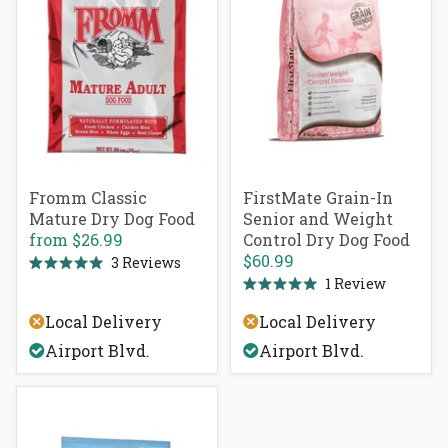
Fromm Classic
FirstMate Grain-In
Mature Dry Dog Food
Senior and Weight
from
$26.99
Control Dry Dog Food
$60.99
3
Reviews
Rated
1
Review
5.0
Rated
out
5.0
of
Local Delivery
Local Delivery
out
5
of
stars
Airport Blvd.
Airport Blvd.
5
stars