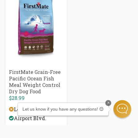
FirstMate Grain-Free
Pacific Ocean Fish
Meal Weight Control
Dry Dog Food
$28.99
×
Local Delivery
Let us know if you have any questions! 😊
Airport Blvd.