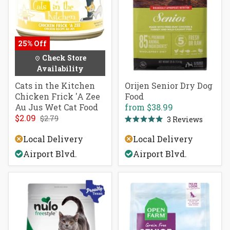
25% Off
Check Store
Availability
Cats in the Kitchen
Orijen Senior Dry Dog
Chicken Frick 'A Zee
Food
Au Jus Wet Cat Food
from
$38.99
$2.09
$2.79
3
Reviews
Rated
5.0
Local Delivery
Local Delivery
out
of
Airport Blvd.
Airport Blvd.
5
stars