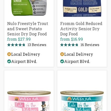
Nulo Freestyle Trout
Fromm Gold Reduced
and Sweet Potato
Activity Senior Dry
Senior Dry Dog Food
Dog Food
from
$27.99
from
$16.99
13
Reviews
16
Reviews
Rated
Rated
4.8
4.8
Local Delivery
Local Delivery
out
out
of
of
Airport Blvd.
Airport Blvd.
5
5
stars
stars