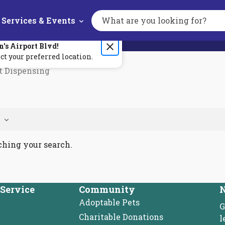
Services & Events
Search
the
site
n's
Airport Blvd
!
ct your preferred location.
t Dispensing
ching your search.
Service
Community
N
Adoptable Pets
G
Charitable Donations
l