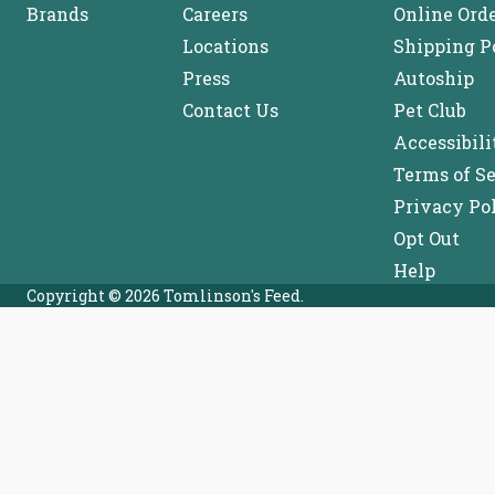
Brands
Careers
Online Ord
Locations
Shipping P
Press
Autoship
Contact Us
Pet Club
Accessibili
Terms of S
Privacy Po
Opt Out
Help
Copyright © 2026 Tomlinson's Feed.