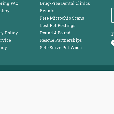
ering FAQ
Drug-Free Dental Clinics
olicy
Events
Free Microchip Scans
Lost Pet Postings
ty Policy
Pound 4 Pound
F
ervice
Rescue Partnerships
licy
Self-Serve Pet Wash