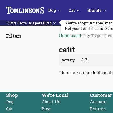
Skip
Dog
Cat
Brands
Navigation
My Store:
Airport Blvd.
You're shopping Tomlinso
Not your Tomlinson's? Sele
Filters
Home
catit
Toy Type_Trea
catit
Sort by
There are no products mat
Shop
We're Local
Customer 
Dog
About Us
Account
Cat
Blog
Returns