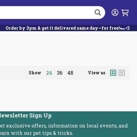
Search
Login
Order by 3pm & get it delivered same day—for free!🏎️💨
Grid
List
24
36
48
Show
View as
ewsletter Sign Up
et exclusive offers, information on local events, and
earn with our pet tips & tricks.