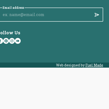
Email address
Submit
ollow Us
Web designed by
Fuel Made