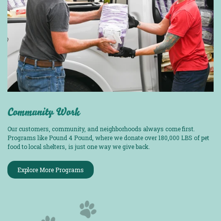
Community Work
Our customers, community, and neighborhoods always come first.
Programs like Pound 4 Pound, where we donate over 180,000 LBS of pet
food to local shelters, is just one way we give back.
Explore More Programs