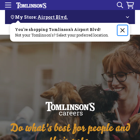
Search
Menu
Skip
Navigation
My Store:
Airport Blvd.
You're shopping Tomlinson's
Order by 3pm & get it delivered same day—for free!🏎️💨
Airport Blvd
!
Not your Tomlinson's? Select your preferred location.
Do what's best for people and