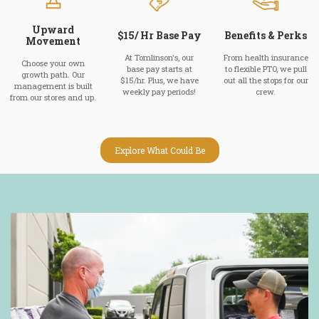
Upward
$15/ Hr Base Pay
Benefits & Perks
Movement
At Tomlinson's, our
From health insurance
Choose your own
base pay starts at
to flexible PTO, we pull
growth path. Our
$15/hr. Plus, we have
out all the stops for our
management is built
weekly pay periods!
crew.
from our stores and up.
Explore What Could Be