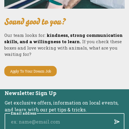
Sound good to you?
Our team looks for:
kindness, strong communication
skills, and a willingness to learn.
If you check these
boxes and love working with animals, what are you
waiting for?
Apply To Your Dream Job
Newsletter Sign Up
Get exclusive offers, information on local events,
and learn with our pet tips & tricks.
Email address
Submi