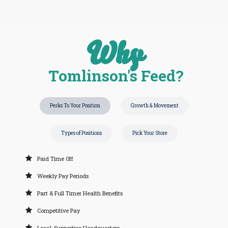
Why
Tomlinson's Feed?
Perks To Your Position
Growth & Movement
Types of Positions
Pick Your Store
Paid Time Off
Weekly Pay Periods
Part & Full Timer Health Benefits
Competitive Pay
Local, Supportive Headquarters