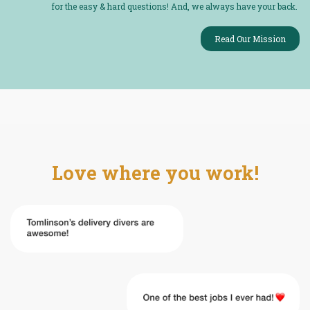
for the easy & hard questions! And, we always have your back.
Read Our Mission
Love where you work!