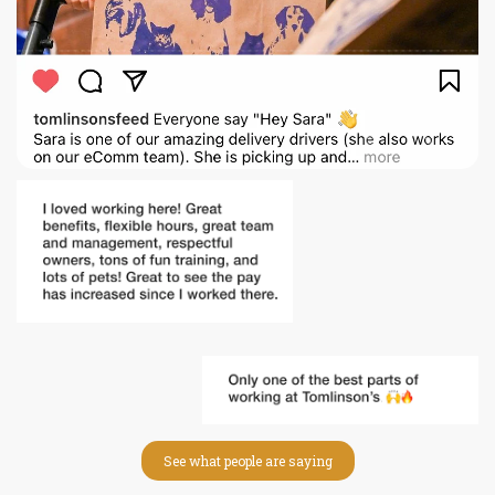
See what people are saying