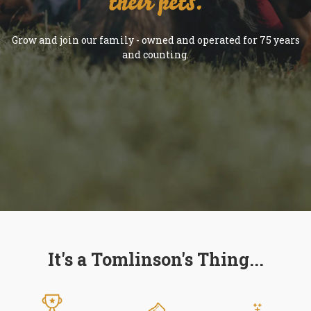
their pets.
Grow and join our family - owned and operated for 75 years
and counting.
It's a Tomlinson's Thing...