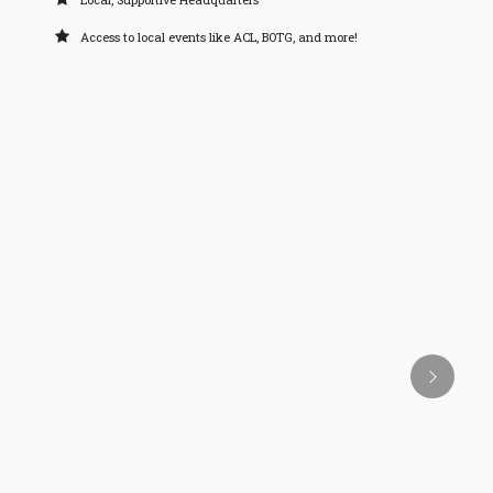
Access to local events like ACL, BOTG, and more!