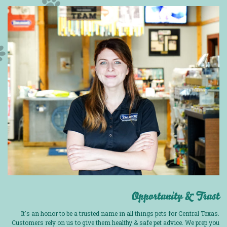
Opportunity & Trust
It's an honor to be a trusted name in all things pets for Central Texas.
Customers rely on us to give them healthy & safe pet advice. We prep you