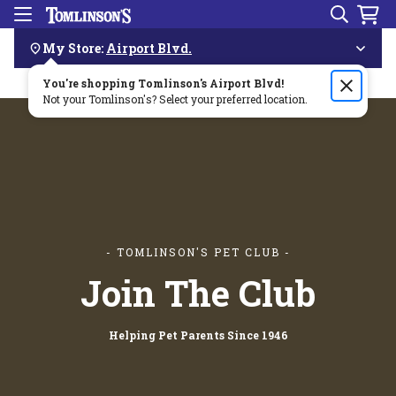
Search
Menu
Skip
Navigation
My Store:
Airport Blvd.
You're shopping Tomlinson's
Order by 3pm & get it delivered same day—for free!🏎️💨
Airport Blvd
!
Not your Tomlinson's? Select your preferred location.
- TOMLINSON'S PET CLUB -
Join The Club
Helping Pet Parents Since 1946