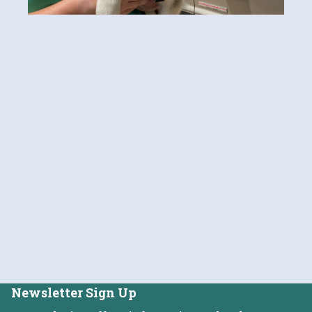
Newsletter Sign Up