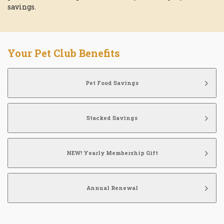
savings.
Your Pet Club Benefits
Pet Food Savings
Stacked Savings
NEW! Yearly Membership Gift
Annual Renewal