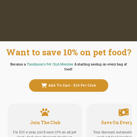
Want to save 10% on pet food?
Become a
Tomlinson's Pet Club Member
& starting saving on every bag of
food!
Add To Cart - $10 Pet Club
Join The Club
Save On Every O
For $10 a year, you'll save 10% on all pet
Your discount automatically
food. And, your discount stacks on
each pet food purchase in