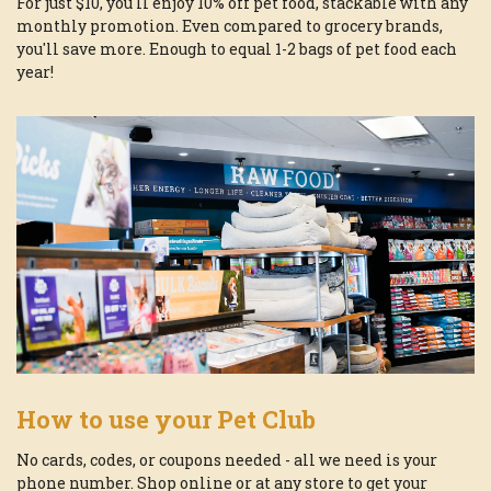
For just $10, you'll enjoy 10% off pet food, stackable with any
monthly promotion. Even compared to grocery brands,
you'll save more. Enough to equal 1-2 bags of pet food each
year!
How to use your Pet Club
No cards, codes, or coupons needed - all we need is your
phone number. Shop online or at any store to get your