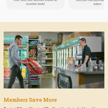
monthly deals!
online.
Members Save More