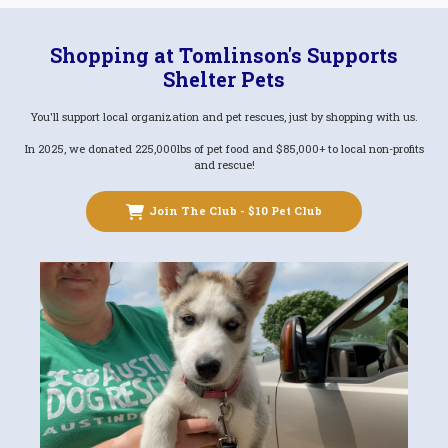
Shopping at Tomlinson's Supports
Shelter Pets
You'll support local organization and pet rescues, just by shopping with us.
In 2025, we donated 225,000lbs of pet food and $85,000+ to local non-profits
and rescue!
Join The Club - $10 Pet Club