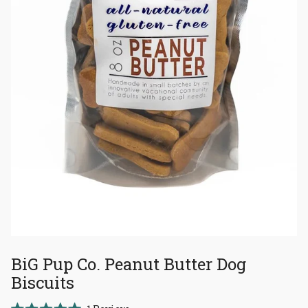
BiG Pup Co. Peanut Butter Dog
Biscuits
Click