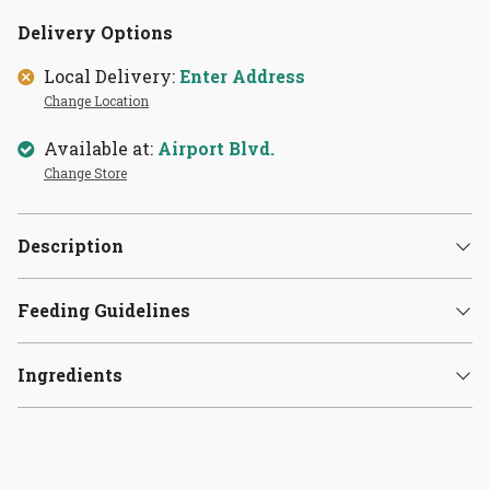
Delivery Options
Local Delivery:
Enter Address
Change Location
Available at:
Airport Blvd.
Change Store
Description
Feeding Guidelines
Ingredients