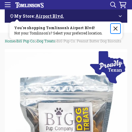
Search
Menu
Skip
Navigation
My Store:
Airport Blvd.
You're shopping Tomlinson's
Order by 3pm & get it delivered same day—for free!🏎️💨
Airport Blvd
!
Not your Tomlinson's? Select your preferred location.
Home
BiG Pup Co.
Dog Treats
BiG Pup Co. Peanut Butter Dog Biscuits