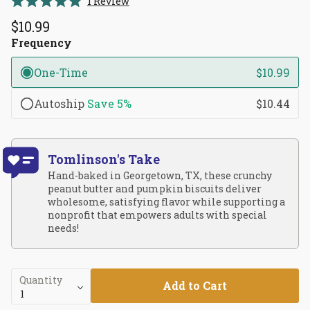
1
Review
Rated
to
5.0
$10.99
scroll
out
of
Frequency
to
5
reviews
stars
One-Time
$10.99
Autoship
Save
5%
$10.44
Tomlinson's Take
Hand-baked in Georgetown, TX, these crunchy
peanut butter and pumpkin biscuits deliver
wholesome, satisfying flavor while supporting a
nonprofit that empowers adults with special
needs!
Quantity
Add to Cart