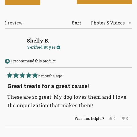
in
a
new
wind
Loading...
1 review
Sort
Shelly B.
Verified Buyer
I recommend this product
2 months ago
Rated
5
Great treats for a great cause!
out
of
These are so great! My dog loves them and I love
5
stars
the organization that makes them!
Yes,
No,
Was this helpful?
0
0
this
people
this
peopl
review
voted
revie
voted
from
yes
from
no
Loading...
Shelly
Shelly