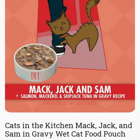
Cats in the Kitchen Mack, Jack, and
Sam in Gravy Wet Cat Food Pouch