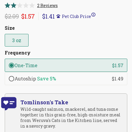
Click
2
Reviews
Rated
to
2.0
$2.09
$1.57
$1.41
Pet Club Price
scroll
out
of
to
5
Size
reviews
stars
3 oz
Frequency
One-Time
$1.57
Autoship
Save
5%
$1.49
Tomlinson's Take
Wild-caught salmon, mackerel, and tuna come
together in this grain-free, high-moisture meal
from Weruva's Cats in the Kitchen line, served
in a savory gravy.