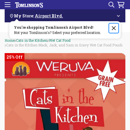
Search
Menu
Skip
Navigation
My Store:
Airport Blvd.
You're shopping Tomlinson's
Order by 3pm & get it delivered same day—for free!🏎️💨
Airport Blvd
!
Not your Tomlinson's? Select your preferred location.
Home
Cats in the Kitchen
Wet Cat Food
Cats in the Kitchen Mack, Jack, and Sam in Gravy Wet Cat Food Pouch
25% Off