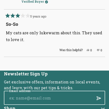
Verified Buyer
5 years ago
Rated
3
So-So
out
of
My cats are only lukewarm about this. They used
5
stars
to love it.
Yes,
No,
Was this helpful?
0
0
this
people
this
peopl
review
voted
revie
voted
from
yes
from
no
Loading...
Eve
Eve
L.
L.
was
was
helpful.
not
Newsletter Sign Up
helpful
Get exclusive offers, information on local events,
and learn with our pet tips & tricks.
Email address
Submi
Shop