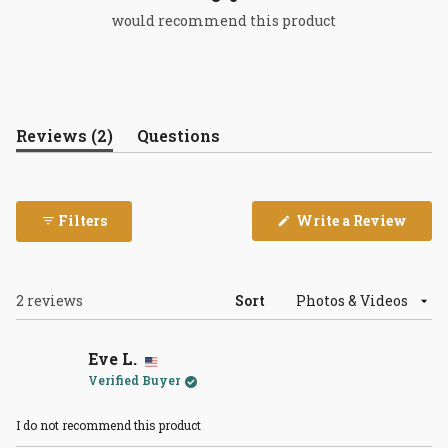
would recommend this product
(tab
Reviews
2
Questions
expanded)
(tab
collapsed)
(Open
Filters
Write a Review
in
a
new
wind
Loading...
2 reviews
Sort
Eve L.
Verified Buyer
I do not recommend this product