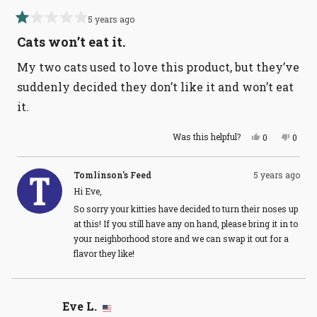
5 years ago
Rated
1
Cats won’t eat it.
out
of
My two cats used to love this product, but they’ve
5
stars
suddenly decided they don’t like it and won’t eat
it.
Yes,
No,
Was this helpful?
0
0
this
people
this
peopl
review
voted
revie
voted
from
yes
from
no
Eve
Eve
Tomlinson's Feed
5 years ago
L.
L.
Hi Eve,
was
was
helpful.
not
So sorry your kitties have decided to turn their noses up
helpful
at this! If you still have any on hand, please bring it in to
your neighborhood store and we can swap it out for a
flavor they like!
Eve L.