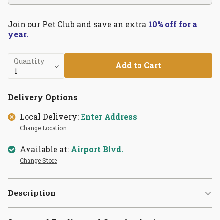
Join our Pet Club and save an extra
10% off for a
year.
Quantity
Add to Cart
Delivery Options
Local Delivery:
Enter Address
Change Location
Available at:
Airport Blvd.
Change Store
Description