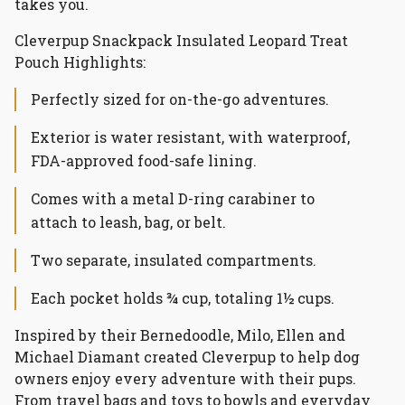
takes you.
Cleverpup Snackpack Insulated Leopard Treat
Pouch Highlights:
Perfectly sized for on-the-go adventures.
Exterior is water resistant, with waterproof,
FDA-approved food-safe lining.
Comes with a metal D-ring carabiner to
attach to leash, bag, or belt.
Two separate, insulated compartments.
Each pocket holds ¾ cup, totaling 1½ cups.
Inspired by their Bernedoodle, Milo, Ellen and
Michael Diamant created Cleverpup to help dog
owners enjoy every adventure with their pups.
From travel bags and toys to bowls and everyday