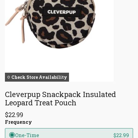
Check Store Availability
Cleverpup Snackpack Insulated
Leopard Treat Pouch
$22.99
Frequency
One-Time
$22.99