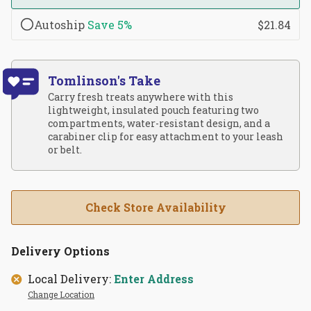
Autoship
Save
5%
$21.84
Tomlinson's Take
Carry fresh treats anywhere with this
lightweight, insulated pouch featuring two
compartments, water-resistant design, and a
carabiner clip for easy attachment to your leash
or belt.
Check Store Availability
Delivery Options
Local Delivery:
Enter Address
Change Location