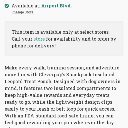
Available at:
Airport Blvd.
Change Store
This item is available only at select stores.
Call your
store
for availability and to order by
phone for delivery!
Make every walk, training session, and adventure
more fun with Cleverpup’s Snackpack Insulated
Leopard Treat Pouch. Designed with dog owners in
mind, it features two insulated compartments to
keep high-value rewards and everyday treats
ready to go, while the lightweight design clips
easily to your leash or belt loop for quick access.
With an FDA-standard food-safe lining, you can
feel good rewarding your pup wherever the day