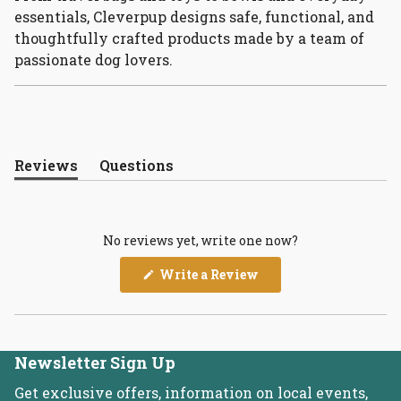
essentials, Cleverpup designs safe, functional, and
thoughtfully crafted products made by a team of
passionate dog lovers.
Reviews
Questions
(tab
(tab
expanded)
collapsed)
No reviews yet, write one now?
(Opens
Write a Review
in
a
new
window)
Newsletter Sign Up
Get exclusive offers, information on local events,