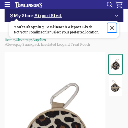
Search
Menu
Skip
Navigation
My Store:
Airport Blvd.
You're shopping Tomlinson's
Order by 3pm & get it delivered same day—for free!🏎️💨
Airport Blvd
!
Not your Tomlinson's? Select your preferred location.
Home
Cleverpup
Supplies
Cleverpup Snackpack Insulated Leopard Treat Pouch