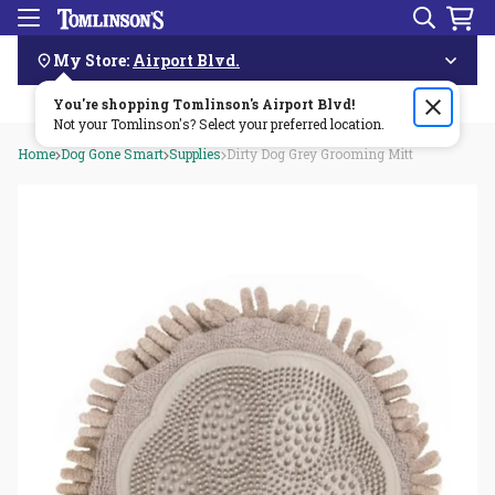
Search
Menu
Skip
Navigation
My Store:
Airport Blvd.
You're shopping Tomlinson's
Order by 3pm & get it delivered same day—for free!🏎️💨
Airport Blvd
!
Not your Tomlinson's? Select your preferred location.
Home
Dog Gone Smart
Supplies
Dirty Dog Grey Grooming Mitt