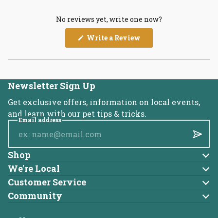
No reviews yet, write one now?
(Opens
Write a Review
in
a
new
window)
Newsletter Sign Up
Get exclusive offers, information on local events,
and learn with our pet tips & tricks.
Email address
Submi
Shop
Dog
We're Local
About Us
Cat
Customer Service
Account
Blog
Community
Brands
Adoptable Pets
Returns
Careers