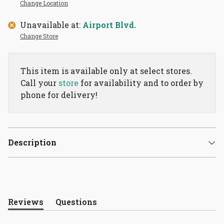
Change Location
Unavailable at:
Airport Blvd.
Change Store
This item is available only at select stores.
Call your
store
for availability and to order by
phone for delivery!
Description
Reviews
Questions
(tab
(tab
expanded)
collapsed)