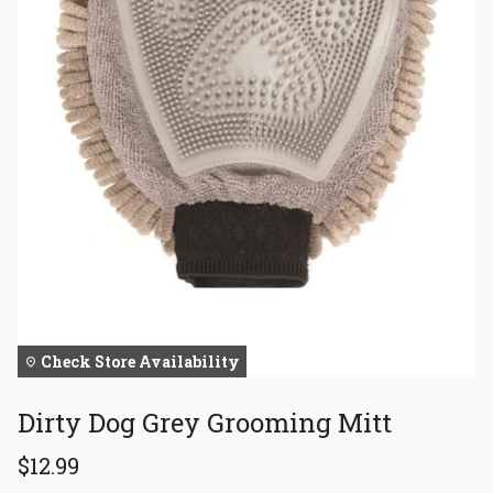
Check Store Availability
Dirty Dog Grey Grooming Mitt
$12.99