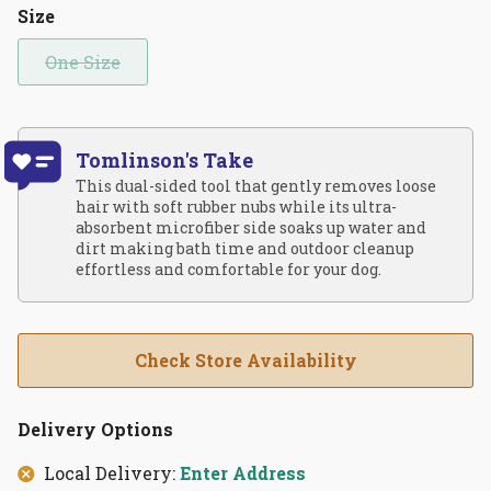
Size
One Size
Tomlinson's Take
This dual-sided tool that gently removes loose
hair with soft rubber nubs while its ultra-
absorbent microfiber side soaks up water and
dirt making bath time and outdoor cleanup
effortless and comfortable for your dog.
Check Store Availability
Delivery Options
Local Delivery:
Enter Address