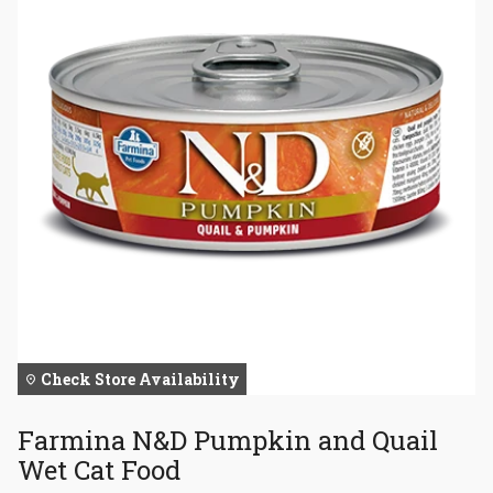
Check Store Availability
Farmina N&D Pumpkin and Quail
Wet Cat Food