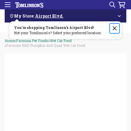
Search
Menu
Skip
Navigation
My Store:
Airport Blvd.
You're shopping Tomlinson's
Order by 3pm & get it delivered same day—for free!🏎️💨
Airport Blvd
!
Not your Tomlinson's? Select your preferred location.
Home
Farmina Pet Foods
Wet Cat Food
Farmina N&D Pumpkin and Quail Wet Cat Food