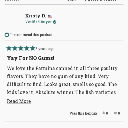
Kristy D.
Verified Buyer
I recommend this product
5 years ago
Rated
5
Yay For NO Gums!
out
of
We love the Farmina canned in all three poultry
5
stars
flavors. They have no gum of any kind. Very
difficult to find. Looks great, smells so good. The
kids love it. Absolute winner. The fish varieties
do have gums however.
Read
Read More
more
Yes,
No,
Was this helpful?
0
0
about
this
people
this
peopl
review
voted
revie
voted
this
from
yes
from
no
Loading...
Kristy
Kristy