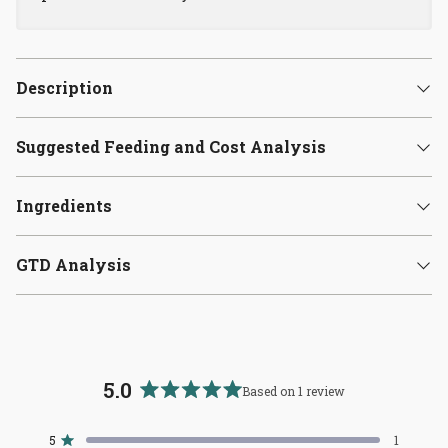
Description
Suggested Feeding and Cost Analysis
Ingredients
GTD Analysis
5.0
Based on 1 review
Rated
5.0
5
1
Rated out of 5 stars