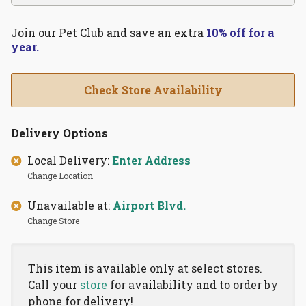
Join our Pet Club and save an extra
10% off for a
year.
Check Store Availability
Delivery Options
Local Delivery:
Enter Address
Change Location
Unavailable at:
Airport Blvd.
Change Store
This item is available only at select stores.
Call your
store
for availability and to order by
phone for delivery!