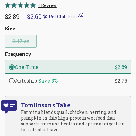
Click
1
Review
Rated
to
5.0
$2.89
$2.60
Pet Club Price
scroll
out
of
to
5
Size
reviews
stars
2.47 oz
Frequency
One-Time
$2.89
Autoship
Save
5%
$2.75
Tomlinson's Take
Farmina blends quail, chicken, herring, and
pumpkin in this high-protein wet food that
supports immune health and optimal digestion
for cats of all sizes.