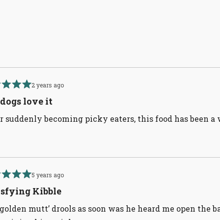
Loading...
2 years ago
d
dogs love it
r suddenly becoming picky eaters, this food has been a 
5 years ago
d
isfying Kibble
golden mutt’ drools as soon was he heard me open the ba