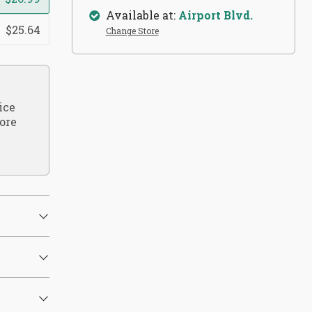
Available at:
Airport Blvd.
$25.64
Change Store
ice
ore