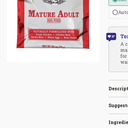
Aut
To
A c
mak
for
wai
Descrip
Suggest
Ingredi