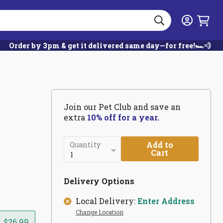
Search
Login
Order by 3pm & get it delivered same day—for free!🏎️💨
Join our Pet Club and save an
extra
10% off for a year.
Add to
Quantity
Cart
Delivery Options
Local Delivery:
Enter Address
Change Location
$26.99