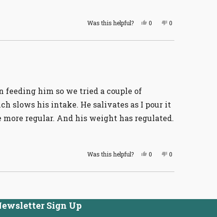
Yes,
No,
Was this helpful?
0
0
this
people
this
people
review
voted
review
voted
from
yes
from
no
Cathy
Cathy
H.
H.
was
was
helpful.
not
helpful.
n feeding him so we tried a couple of
h slows his intake. He salivates as I pour it
 more regular. And his weight has regulated.
Yes,
No,
Was this helpful?
0
0
this
people
this
people
review
voted
review
voted
from
yes
from
no
Cathy
Cathy
H.
H.
was
was
helpful.
not
ewsletter Sign Up
helpful.