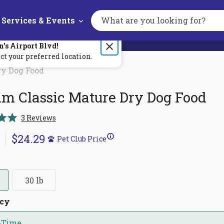
Services & Events
Search
the
site
n's
Airport Blvd
!
ct your preferred location.
ry Dog Food
m Classic Mature Dry Dog Food
Click
3
Reviews
to
$24.29
scroll
Pet Club Price
to
reviews
30 lb
ncy
-Time