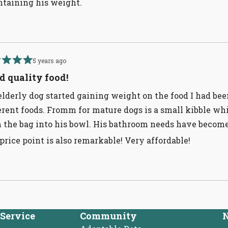
taining his weight.
5 years ago
d
d quality food!
lderly dog started gaining weight on the food I had bee
erent foods. Fromm for mature dogs is a small kibble whic
 the bag into his bowl. His bathroom needs have become
price point is also remarkable! Very affordable!
Loading...
Service
Community
N