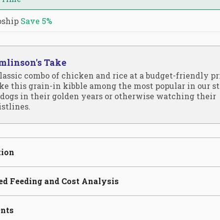
oship
Save
5%
mlinson's Take
lassic combo of chicken and rice at a budget-friendly pr
e this grain-in kibble among the most popular in our st
 dogs in their golden years or otherwise watching their
stlines.
tion
ed Feeding and Cost Analysis
ents