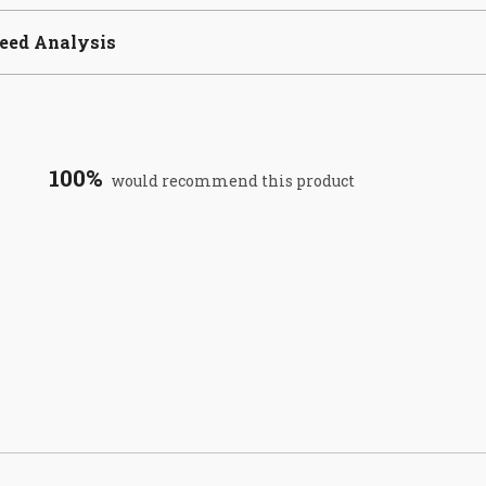
eed Analysis
100%
would recommend this product