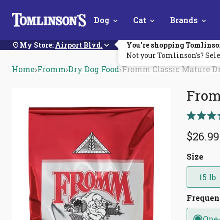
Skip
Dog
Cat
Brands
Navigation
My Store:
Airport Blvd.
You're shopping Tomlinso
Not your Tomlinson's? Sele
Home
Fromm
Dry Dog Food
Fromm Classic Mature D
From
Rated
5.0
$26.99
out
of
5
Size
stars
15 lb
Freque
One