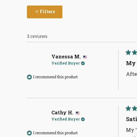
Filters
3 reviews
Vanessa M.
Rate
5
My 
Verified Buyer
out
of
Afte
5
I recommend this product
stars
Cathy H.
Rate
5
Sat
Verified Buyer
out
of
My ‘
5
I recommend this product
stars