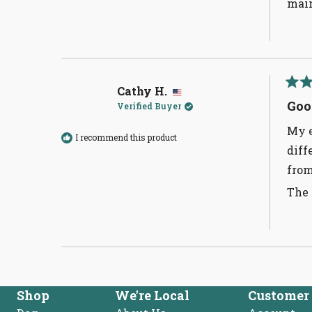
main
Cathy H.
Rate
5
Goo
Verified Buyer
out
of
My e
5
I recommend this product
stars
diff
from
The 
Shop
We're Local
Customer 