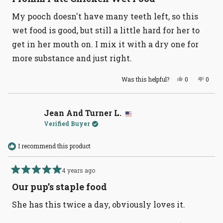
out
of
My pooch doesn't have many teeth left, so this
5
stars
wet food is good, but still a little hard for her to
get in her mouth on. I mix it with a dry one for
more substance and just right.
Yes,
No,
Was this helpful?
0
0
this
people
this
peopl
review
voted
revie
voted
from
yes
from
no
Devorah
Devor
S.
S.
Jean And Turner L.
was
was
Verified Buyer
helpful.
not
helpful
I recommend this product
4 years ago
Rated
5
Our pup’s staple food
out
of
She has this twice a day, obviously loves it.
5
stars