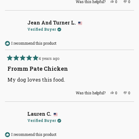
Yes,
No,
Was this helpful?
0
0
this
people
this
peopl
review
voted
revie
voted
from
yes
from
no
Jean
Jean
And
And
Jean And Turner L.
Turner
Turne
Verified Buyer
L.
L.
was
was
helpful.
not
helpful
I recommend this product
4 years ago
Rated
5
Fromm Pate Chicken
out
of
My dog loves this food.
5
stars
Yes,
No,
Was this helpful?
0
0
this
people
this
peopl
review
voted
revie
voted
from
yes
from
no
Jean
Jean
And
And
Lauren C.
Turner
Turne
Verified Buyer
L.
L.
was
was
helpful.
not
helpful
I recommend this product