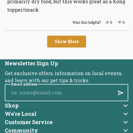
primarily dry food, but this works great as a Kong
topper/snack.
Yes,
No,
Was this helpful?
0
0
this
people
this
peopl
review
voted
revie
voted
from
yes
from
no
Loading...
Tiffany
Tiffa
Show More
K.
K.
was
was
helpful.
not
helpful
Newsletter Sign Up
Get exclusive offers, information on local events,
and learn with our pet tips & tricks.
Email address
Submi
Shop
Dog
We're Local
About Us
Cat
Customer Service
Account
Blog
Community
Brands