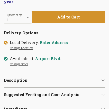
year.
Quantity
Add to Cart
Delivery Options
Local Delivery:
Enter Address
Change Location
Available at:
Airport Blvd.
Change Store
Description
Suggested Feeding and Cost Analysis
Ingredients