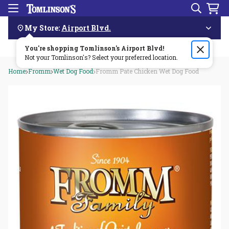
Search
Menu
Skip
Navigation
My Store:
Airport Blvd.
You're shopping Tomlinson's
Order by 3pm & get it delivered same day—for free!🏎️💨
Airport Blvd
!
Not your Tomlinson's? Select your preferred location.
Home
Fromm
Wet Dog Food
Fromm Pate Chicken Wet Dog Food