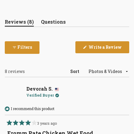
(tab
Reviews
8
Questions
expanded)
(tab
collapsed)
(Open
Filters
Write a Review
in
a
new
wind
Loading...
8 reviews
Sort
Devorah S.
Verified Buyer
I recommend this product
3 years ago
Rated
4
Fromm Pate Chicken Wet Food