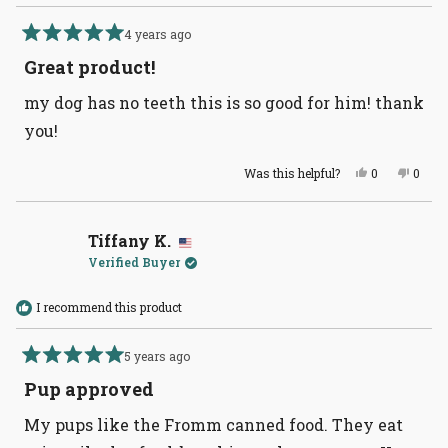
4 years ago
Rated
5
Great product!
out
of
my dog has no teeth this is so good for him! thank
5
stars
you!
Yes,
No,
Was this helpful?
0
0
this
people
this
peopl
review
voted
revie
voted
from
yes
from
no
Lauren
Laure
C.
C.
Tiffany K.
was
was
Verified Buyer
helpful.
not
helpful
I recommend this product
5 years ago
Rated
5
Pup approved
out
of
My pups like the Fromm canned food. They eat
5
stars