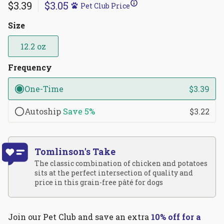
4.9
$3.39
$3.05
Pet Club Price
scroll
out
of
to
5
Size
reviews
stars
12.2 oz
Frequency
One-Time
$3.39
Autoship
Save
5%
$3.22
Tomlinson's Take
The classic combination of chicken and potatoes
sits at the perfect intersection of quality and
price in this grain-free pâté for dogs
Join our Pet Club and save an extra
10% off for a