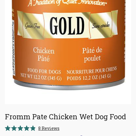
Fromm Pate Chicken Wet Dog Food
Click
8
Reviews
Rated
to