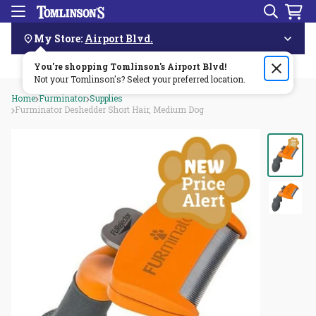
Search
Menu
Skip
Navigation
My Store:
Airport Blvd.
You're shopping Tomlinson's
Order by 3pm & get it delivered same day—for free!🏎️💨
Airport Blvd
!
Not your Tomlinson's? Select your preferred location.
Home
Furminator
Supplies
Furminator Deshedder Short Hair, Medium Dog