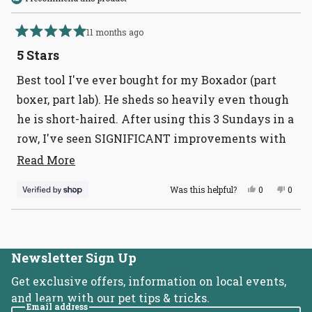
11 months ago
Rated
5
5 Stars
out
of
Best tool I've ever bought for my Boxador (part
5
stars
boxer, part lab). He sheds so heavily even though
he is short-haired. After using this 3 Sundays in a
row, I've seen SIGNIFICANT improvements with
his shedding!
Read
Read More
more
Yes,
No,
Was this helpful?
0
0
about
this
people
this
peopl
review
voted
revie
voted
this
from
yes
from
no
Loading...
Deanna
Dean
review
was
was
helpful.
not
helpful
Newsletter Sign Up
Get exclusive offers, information on local events,
and learn with our pet tips & tricks.
Email address