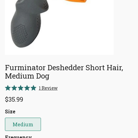
Furminator Deshedder Short Hair,
Medium Dog
Click
1
Review
Rated
to
5.0
$35.99
scroll
out
of
to
5
Size
reviews
stars
Medium
Frequency