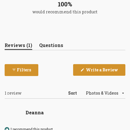
100%
would recommend this product
(tab
Reviews
1
Questions
expanded)
(tab
collapsed)
(Open
Filters
Write a Review
in
a
new
wind
Loading...
1 review
Sort
Deanna
I recommend this product