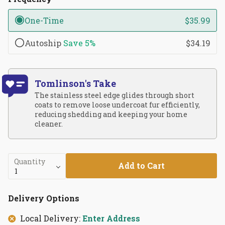
One-Time
$35.99
Autoship
Save
5%
$34.19
Tomlinson's Take
The stainless steel edge glides through short
coats to remove loose undercoat fur efficiently,
reducing shedding and keeping your home
cleaner.
Quantity
Add to Cart
Delivery Options
Local Delivery:
Enter Address