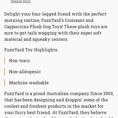
Change Store
Delight your four-legged friend with the perfect
morning routine, FuzzYard's Croissant and
Cappuccino Plush Dog Toys! These plush toys are
sure to get tails wagging with their super soft
material and squeaky centers.
FuzzYard Toy Highlights:
Non-toxic
Non-allergenic
Machine washable
FuzzYard is a proud Australian company Since 2003,
that has been designing and droppin' some of the
coolest and freshest products in the market for
your furry best friend. At FuzzYard, they believe