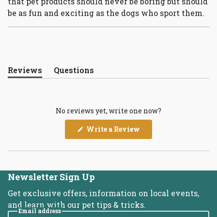
that pet products should never be boring but should
be as fun and exciting as the dogs who sport them.
Reviews
Questions
(tab
(tab
expanded)
collapsed)
No reviews yet, write one now?
(Opens
Write a Review
in
a
new
window)
Newsletter Sign Up
Get exclusive offers, information on local events,
and learn with our pet tips & tricks.
Email address