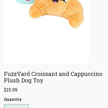
FuzzYard Croissant and Cappuccino
Plush Dog Toy
$15.99
Quantity