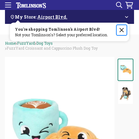
Search
Menu
Skip
Navigation
My Store:
Airport Blvd.
You're shopping Tomlinson's
Order by 3pm & get it delivered same day—for free!🏎️💨
Airport Blvd
!
Not your Tomlinson's? Select your preferred location.
Home
FuzzYard
Dog Toys
FuzzYard Croissant and Cappuccino Plush Dog Toy