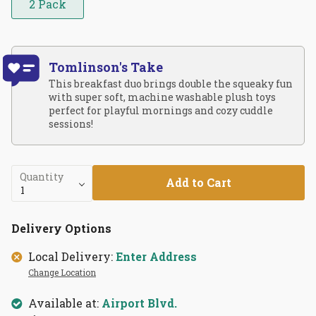
2 Pack
Tomlinson's Take
This breakfast duo brings double the squeaky fun
with super soft, machine washable plush toys
perfect for playful mornings and cozy cuddle
sessions!
Quantity
Add to Cart
Delivery Options
Local Delivery:
Enter Address
Change Location
Available at:
Airport Blvd.