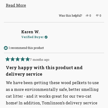
stick to my huge litter box. These pellets really
Read
Read More
more
help kill the urine smell better than any
Yes,
No,
Was this helpful?
0
0
about
newspaper, or corn based pellets.
this
people
this
peopl
review
voted
revie
voted
this
from
yes
from
no
Larnell
Larnel
review
C.
C.
Karen W.
was
was
Verified Buyer
helpful.
not
helpful
I recommend this product
7 months ago
Rated
5
Very happy with this product and
out
of
delivery service
5
stars
We have been getting these wood pelkets to use
as a more environmentally safe, better smelling
cat litter - and it works great for our two-cat
home! In addition, Tomlinson’s delivery service