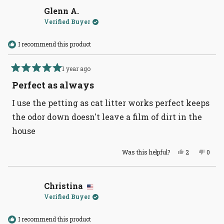
Danielle
Daniel
B.
B.
Glenn A.
was
was
Verified Buyer
helpful.
not
helpful
I recommend this product
1 year ago
Rated
5
Perfect as always
out
of
I use the petting as cat litter works perfect keeps
5
stars
the odor down doesn't leave a film of dirt in the
house
Yes,
No,
Was this helpful?
2
0
this
people
this
peopl
review
voted
revie
voted
from
yes
from
no
Glenn
Glenn
A.
A.
Christina
was
was
Verified Buyer
helpful.
not
helpful
I recommend this product