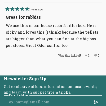
1 year ago
Rated
5
Great for rabbits
out
of
We use this in our house rabbit’s litter box. He is
5
stars
picky and loves this (I think) because the pellets
are bigger than what you can find at the big box
pet stores. Great Odor control too!
Yes,
No,
Was this helpful?
1
0
this
person
this
peopl
review
voted
revie
voted
from
yes
from
no
Loading...
Christina
Christ
was
was
helpful.
not
helpful
Newsletter Sign Up
Get exclusive offers, information on local events,
and learn with our pet tips & tricks.
Email address
Submi