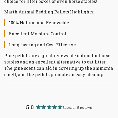
choice for litter boxes or even horse stables!
Marth Animal Bedding Pellets Highlights:
100% Natural and Renewable
Excellent Moisture Control
Long-lasting and Cost Effective
Pine pellets are a great renewable option for horse
stables and an excellent alternative to cat litter.
The pine scent can aid in covering up the ammonia
smell, and the pellets promote an easy cleanup.
5.0
Based on 5 reviews
Rated