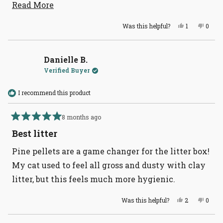
makes it easier to get and use - thanks!
Read
Read More
more
Yes,
No,
Was this helpful?
1
0
about
this
person
this
peopl
review
voted
revie
voted
this
from
yes
from
no
Karen
Karen
review
W.
W.
Danielle B.
was
was
Verified Buyer
helpful.
not
helpful
I recommend this product
8 months ago
Rated
5
Best litter
out
of
Pine pellets are a game changer for the litter box!
5
stars
My cat used to feel all gross and dusty with clay
litter, but this feels much more hygienic.
Yes,
No,
Was this helpful?
2
0
this
people
this
peopl
review
voted
revie
voted
from
yes
from
no