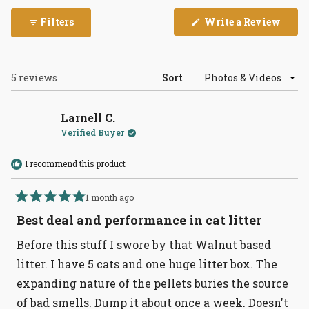
(Open
Filters
Write a Review
in
a
new
wind
Loading...
5 reviews
Sort
Larnell C.
Verified Buyer
I recommend this product
1 month ago
Rated
5
Best deal and performance in cat litter
out
of
Before this stuff I swore by that Walnut based
5
stars
litter. I have 5 cats and one huge litter box. The
expanding nature of the pellets buries the source
of bad smells. Dump it about once a week. Doesn't