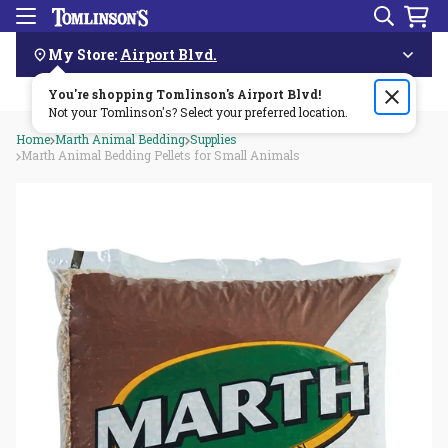
Search
Menu
Skip
Navigation
My Store:
Airport Blvd.
You're shopping Tomlinson's
Order by 3pm & get it delivered same day—for free!🏎️💨
Airport Blvd
!
Not your Tomlinson's? Select your preferred location.
Home
Marth Animal Bedding
Supplies
Marth Animal Bedding Pellets for Small Animals