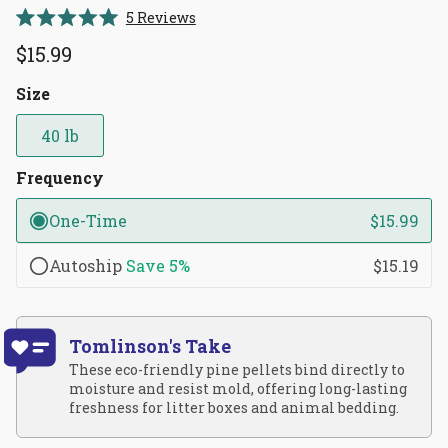
Click
5
Reviews
Rated
to
5.0
$15.99
scroll
out
of
to
5
Size
reviews
stars
40 lb
Frequency
One-Time
$15.99
Autoship
Save
5%
$15.19
Tomlinson's Take
These eco-friendly pine pellets bind directly to
moisture and resist mold, offering long-lasting
freshness for litter boxes and animal bedding.