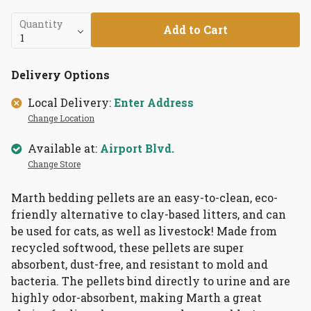
Quantity
Add to Cart
Delivery Options
Local Delivery:
Enter Address
Change Location
Available at:
Airport Blvd.
Change Store
Marth bedding pellets are an easy-to-clean, eco-
friendly alternative to clay-based litters, and can
be used for cats, as well as livestock! Made from
recycled softwood, these pellets are super
absorbent, dust-free, and resistant to mold and
bacteria. The pellets bind directly to urine and are
highly odor-absorbent, making Marth a great