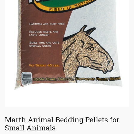
Marth Animal Bedding Pellets for
Small Animals