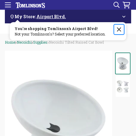
Search
Menu
Skip
Navigation
My Store:
Airport Blvd.
You're shopping Tomlinson's
Order by 3pm & get it delivered same day—for free!🏎️💨
Airport Blvd
!
Not your Tomlinson's? Select your preferred location.
Home
Necoichi
Supplies
Necoichi Tilted Raised Cat Bowl