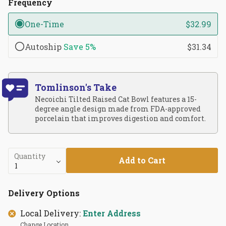
Frequency
One-Time
$32.99
Autoship
Save
5%
$31.34
Tomlinson's Take
Necoichi Tilted Raised Cat Bowl features a 15-
degree angle design made from FDA-approved
porcelain that improves digestion and comfort.
Quantity
Add to Cart
Delivery Options
Local Delivery:
Enter Address
Change Location