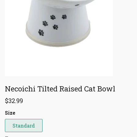
Necoichi Tilted Raised Cat Bowl
$32.99
Size
Standard