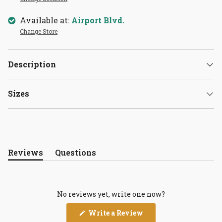
Available at:
Airport Blvd.
Change Store
Description
Sizes
Reviews
Questions
(tab
(tab
expanded)
collapsed)
No reviews yet, write one now?
(Opens
Write a Review
in