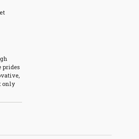
et
ugh
e prides
vative,
t only