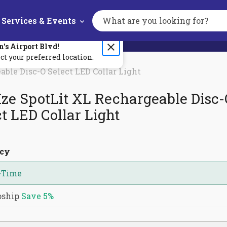
Services & Events
Search
the
site
n's
Airport Blvd
!
ct your preferred location.
able Disc-O Select LED Collar Light
Ize SpotLit XL Rechargeable Disc
t LED Collar Light
ncy
-Time
oship
Save
5%