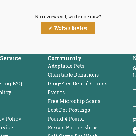
No reviews yet, write one now?
(Opens
Write a Review
in
a
new
window)
Service
Community
N
Adoptable Pets
G
Charitable Donations
l
ering FAQ
Drug-Free Dental Clinics
olicy
Events
Free Microchip Scans
Lost Pet Postings
ty Policy
Pound 4 Pound
F
ervice
Rescue Partnerships