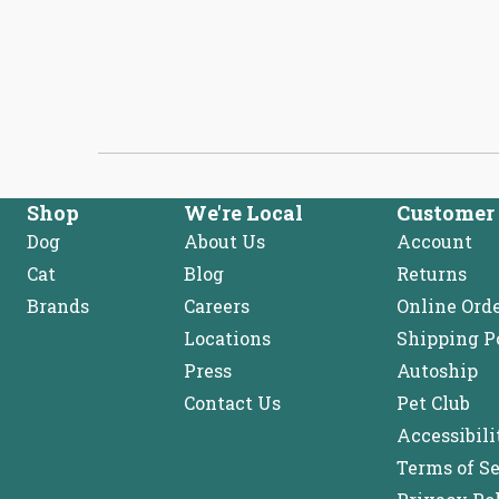
expanded)
collapsed)
Shop
We're Local
Customer 
Dog
About Us
Account
Cat
Blog
Returns
Brands
Careers
Online Ord
Locations
Shipping P
Press
Autoship
Contact Us
Pet Club
Accessibili
Terms of S