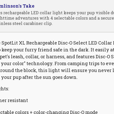
mlinson's Take
s rechargeable LED collar light keeps your pup visible 
httime adventures with 4 selectable colors and a secure
inless steel carabiner clip.
e SpotLit XL Rechargeable Disc-O Select LED Collar 
 keep your furry friend safe in the dark. It easily 
pet's leash, collar, or harness, and features Disc-O 
 your color" technology. From camping trips to ev
round the block, this light will ensure you never 
f your pup after the sun goes down.
hts:
er resistant
ectable colors + color-changing Disc-O mode