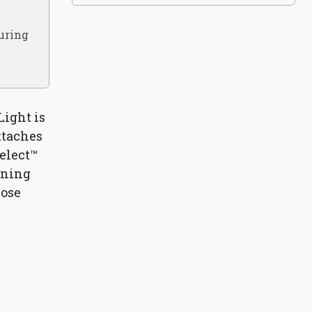
during
Light is
attaches
Select™
ening
lose