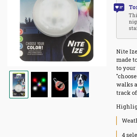
To
Thi
nig
sta
Nite Iz
made to
to your 
"choose
walks a
track o
Highlig
Weath
4 sel