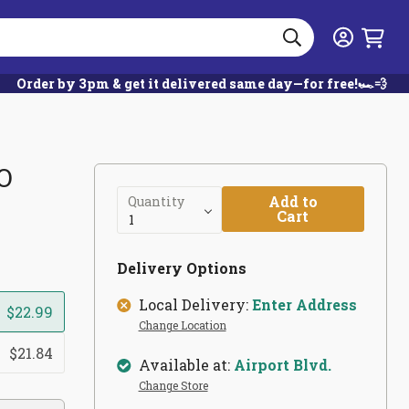
Search
Login
Order by 3pm & get it delivered same day—for free!🏎️💨
-O
Add to
Quantity
Cart
Delivery Options
Local Delivery:
Enter Address
$22.99
Change Location
$21.84
Available at:
Airport Blvd.
Change Store