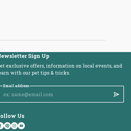
ewsletter Sign Up
et exclusive offers, information on local events, and
earn with our pet tips & tricks.
Email address
Submit
ollow Us