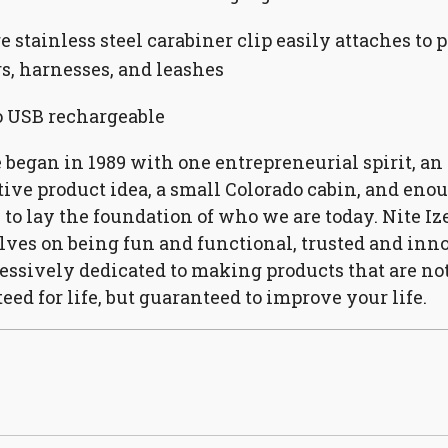
e stainless steel carabiner clip easily attaches to p
rs, harnesses, and leashes
 USB rechargeable
e began in 1989 with one entrepreneurial spirit, an
ive product idea, a small Colorado cabin, and eno
 to lay the foundation of who we are today. Nite Iz
ves on being fun and functional, trusted and inno
essively dedicated to making products that are no
eed for life, but guaranteed to improve your life.