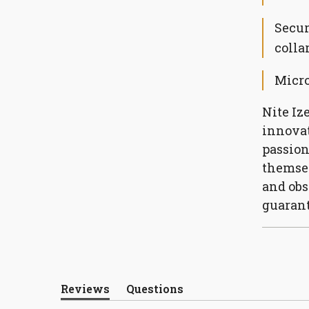
Secur
colla
Micro
Nite Iz
innovat
passion
themsel
and obs
guarant
Reviews
Questions
(tab
(tab