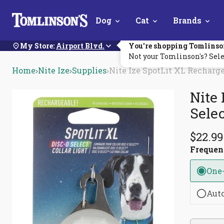
Skip
Dog
Cat
Brands
Navigation
My Store:
Airport Blvd.
You're shopping Tomlinso
Not your Tomlinson's? Sele
Home
Nite Ize
Supplies
Nite Ize SpotLit XL Recharge
Nite 
Selec
$22.99
Freque
One
Aut