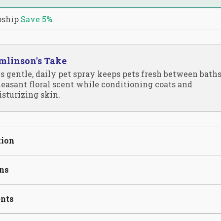
oship
Save
5%
mlinson's Take
s gentle, daily pet spray keeps pets fresh between bath
leasant floral scent while conditioning coats and
sturizing skin.
tion
ons
ents