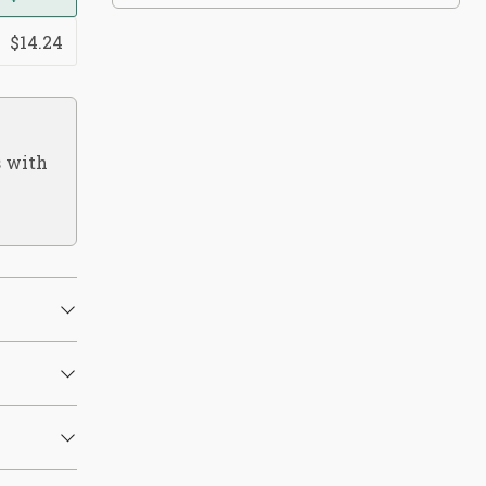
$14.24
s with