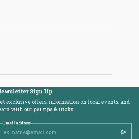
ewsletter Sign Up
et exclusive offers, information on local events, and
earn with our pet tips & tricks.
Email address
Submit