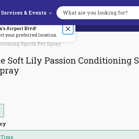
Services & Events
Search
the
site
n's
Airport Blvd
!
ct your preferred location.
itioning Spritz Pet Spray
e Soft Lily Passion Conditioning S
Spray
ncy
-Time