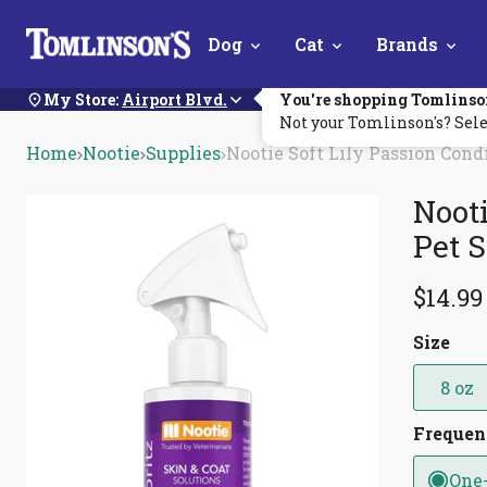
Skip
Dog
Cat
Brands
Navigation
My Store:
Airport Blvd.
You're shopping Tomlinso
Not your Tomlinson's? Sele
Home
Nootie
Supplies
Nootie Soft Lily Passion Cond
Nooti
Pet 
$14.99
Size
8 oz
Freque
One