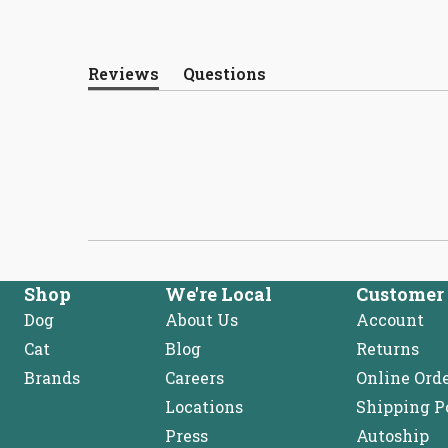
Reviews
Questions
(tab
(tab
expanded)
collapsed)
Shop
We're Local
Customer 
Dog
About Us
Account
Cat
Blog
Returns
Brands
Careers
Online Ord
Locations
Shipping P
Press
Autoship