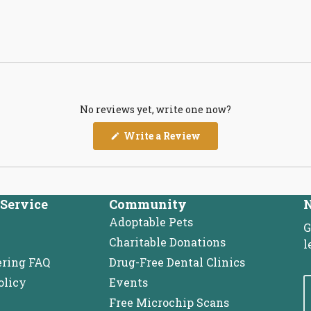
No reviews yet, write one now?
(Opens
Write a Review
in
a
new
window)
Service
Community
N
Adoptable Pets
G
Charitable Donations
l
ering FAQ
Drug-Free Dental Clinics
olicy
Events
Free Microchip Scans