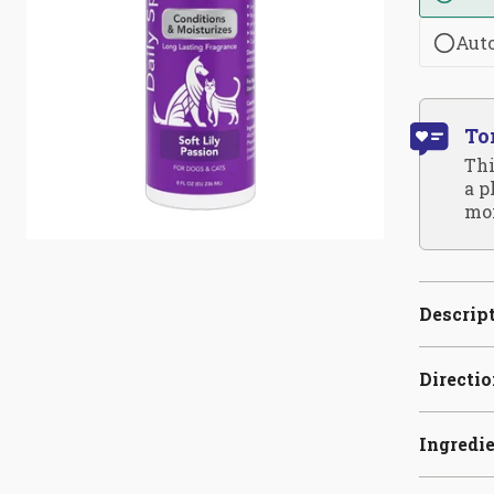
Aut
To
Thi
a p
moi
Descrip
Directi
Ingredi