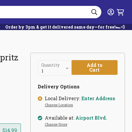
Search
Login
Order by 3pm & get it delivered same day—for free!🏎️💨
pritz
Add to
Quantity
Cart
Delivery Options
Local Delivery:
Enter Address
Change Location
Available at:
Airport Blvd.
Change Store
$14.99