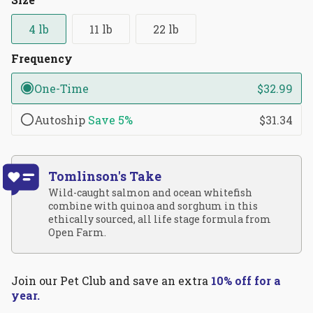
reviews
stars
4 lb
11 lb
22 lb
Frequency
One-Time
$32.99
Autoship
Save
5%
$31.34
Tomlinson's Take
Wild-caught salmon and ocean whitefish
combine with quinoa and sorghum in this
ethically sourced, all life stage formula from
Open Farm.
Join our Pet Club and save an extra
10% off for a
year.