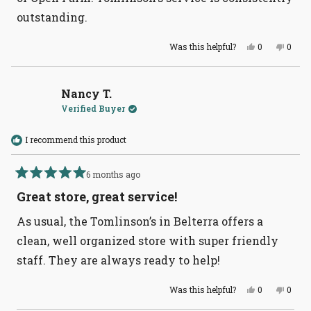
outstanding.
Yes,
No,
Was this helpful?
0
0
this
people
this
peopl
review
voted
revie
voted
from
yes
from
no
Susan
Susa
W.
W.
Nancy T.
was
was
Verified Buyer
helpful.
not
helpful
I recommend this product
6 months ago
Rated
5
Great store, great service!
out
of
As usual, the Tomlinson’s in Belterra offers a
5
stars
clean, well organized store with super friendly
staff. They are always ready to help!
Yes,
No,
Was this helpful?
0
0
this
people
this
peopl
review
voted
revie
voted