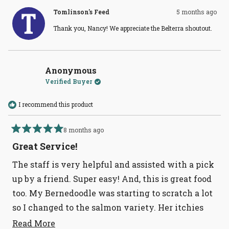
from
yes
from
no
Nancy
Nanc
Tomlinson's Feed
5 months ago
T.
T.
was
was
Thank you, Nancy! We appreciate the Belterra shoutout.
helpful.
not
helpful
Anonymous
Verified Buyer
I recommend this product
8 months ago
Rated
5
Great Service!
out
of
The staff is very helpful and assisted with a pick
5
stars
up by a friend. Super easy! And, this is great food
too. My Bernedoodle was starting to scratch a lot
so I changed to the salmon variety. Her itchies
are virtually gone. This whole line is quality.
Read
Read More