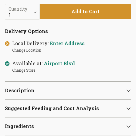
Quantity
Add to Cart
Delivery Options
Local Delivery:
Enter Address
Change Location
Available at:
Airport Blvd.
Change Store
Description
Suggested Feeding and Cost Analysis
Ingredients