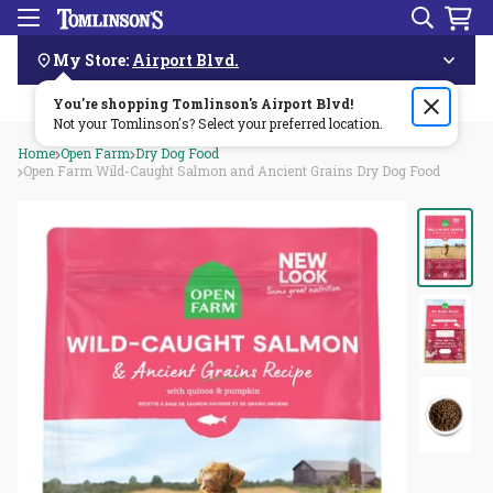
Search
Menu
Skip
Navigation
My Store:
Airport Blvd.
You're shopping Tomlinson's
Order by 3pm & get it delivered same day—for free!🏎️💨
Airport Blvd
!
Not your Tomlinson's? Select your preferred location.
Home
Open Farm
Dry Dog Food
Open Farm Wild-Caught Salmon and Ancient Grains Dry Dog Food