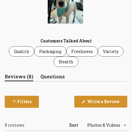
Slide
1
selected
Customers Talked About
Quality
Packaging
Freshness
Variety
Health
(tab
Reviews
8
Questions
expanded)
(tab
collapsed)
(Open
Filters
Write a Review
in
a
new
wind
Loading...
8 reviews
Sort