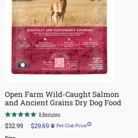
Open Farm Wild-Caught Salmon
and Ancient Grains Dry Dog Food
Click
8
Reviews
Rated
to
5.0
$32.99
$29.69
Pet Club Price
scroll
out
of
to
5
Size