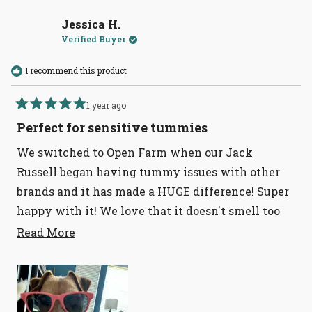
Jessica H.
Verified Buyer
I recommend this product
1 year ago
Rated
5
Perfect for sensitive tummies
out
of
We switched to Open Farm when our Jack
5
stars
Russell began having tummy issues with other
brands and it has made a HUGE difference! Super
happy with it! We love that it doesn't smell too
fishy and has a strong outer bag that we don't
Read
Read More
more
have to worry about it ripping in transport.
about
this
review