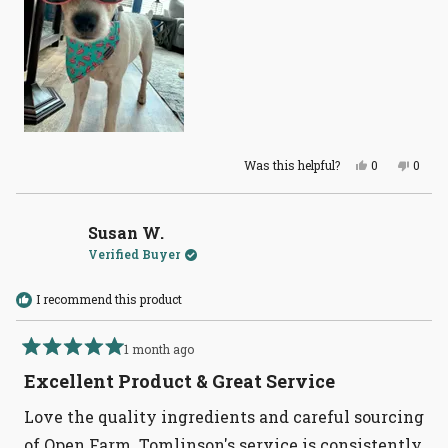
Yes,
No,
Was this helpful?
0
0
this
people
this
peopl
review
voted
revie
voted
from
yes
from
no
Jessica
Jessi
H.
H.
Susan W.
was
was
Verified Buyer
helpful.
not
helpful
I recommend this product
1 month ago
Rated
5
Excellent Product & Great Service
out
of
Love the quality ingredients and careful sourcing
5
stars
of Open Farm. Tomlinson's service is consistently