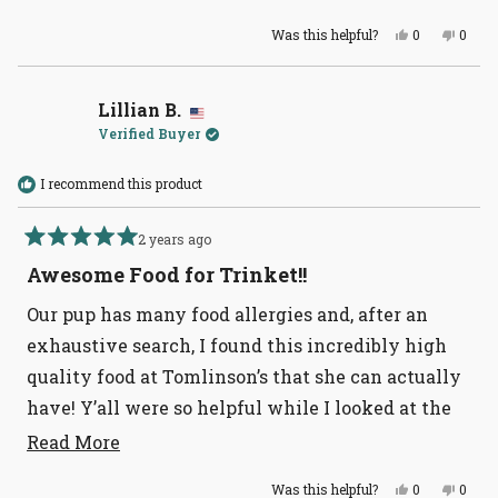
more
Very happy.
Yes,
No,
Was this helpful?
0
0
about
this
people
this
peopl
review
voted
revie
voted
this
from
yes
from
no
Anonymous
Anon
review
was
was
Lillian B.
helpful.
not
Verified Buyer
helpful
I recommend this product
2 years ago
Rated
5
Awesome Food for Trinket!!
out
of
Our pup has many food allergies and, after an
5
stars
exhaustive search, I found this incredibly high
quality food at Tomlinson’s that she can actually
have! Y’all were so helpful while I looked at the
ingredients on almost every bag of food in the
Read
Read More
more
store. Thanks!
Yes,
No,
Was this helpful?
0
0
about