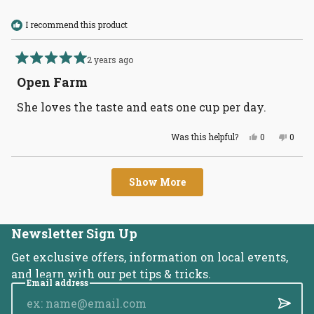
helpful
remember the dog food supply chain is as
I recommend this product
contaminated as the human food supply. Pay
attention
2 years ago
Rated
5
Open Farm
out
of
She loves the taste and eats one cup per day.
5
stars
Yes,
No,
Was this helpful?
0
0
this
people
this
peopl
review
voted
revie
voted
from
yes
from
no
Loading...
Joy
Joy
Show More
F.
F.
was
was
helpful.
not
helpful
Newsletter Sign Up
Get exclusive offers, information on local events,
and learn with our pet tips & tricks.
Email address
Submi