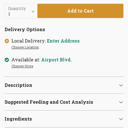
Quantity
Add to Cart
Delivery Options
Local Delivery:
Enter Address
Change Location
Available at:
Airport Blvd.
Change Store
Description
Suggested Feeding and Cost Analysis
Ingredients