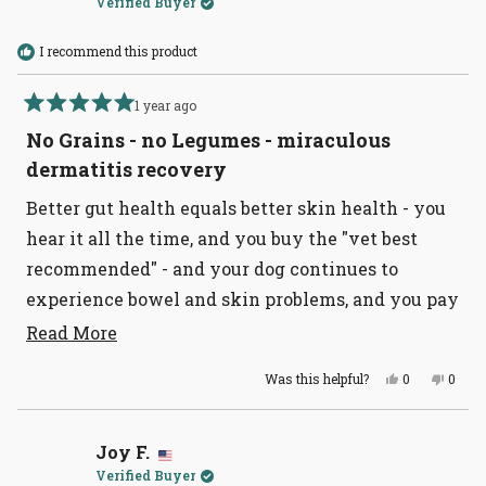
Verified Buyer
helpful
I recommend this product
1 year ago
Rated
5
No Grains - no Legumes - miraculous
out
of
dermatitis recovery
5
stars
Better gut health equals better skin health - you
hear it all the time, and you buy the "vet best
recommended" - and your dog continues to
experience bowel and skin problems, and you pay
hundreds a month for Apoquel and shots? I
Read
Read More
more
suspect you need to get to Tomlinsons - and get
Yes,
No,
Was this helpful?
0
0
about
this dog food. I have my four dogs (ages 2 - 14) on
this
people
this
peopl
review
voted
revie
voted
this
this now for going on 2 years - NOT ONE BOWEL
from
yes
from
no
Jackie
Jacki
review
issue in 2 years. NONE. My 14-year-old dog
B.
B.
Joy F.
was
was
Verified Buyer
helpful.
not
suffered horrible skin allergies - GONE