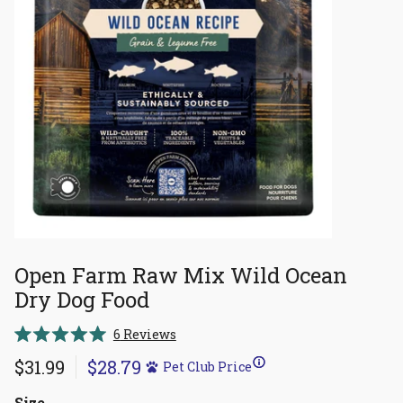
Open Farm Raw Mix Wild Ocean
Dry Dog Food
Click
6
Reviews
Rated
to
5.0
$31.99
$28.79
Pet Club Price
scroll
out
of
to
5
Size