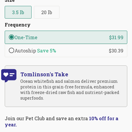
reviews
stars
3.5 lb
20 lb
Frequency
One-Time
$31.99
Autoship
Save
5%
$30.39
Tomlinson's Take
Ocean whitefish and salmon deliver premium
protein in this grain-free formula, enhanced
with freeze-dried raw fish and nutrient-packed
superfoods.
Join our Pet Club and save an extra
10% off for a
year.