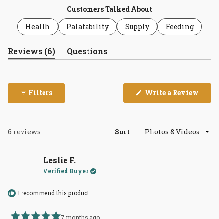
Customers Talked About
Health
Palatability
Supply
Feeding
(tab
Reviews
6
Questions
expanded)
(tab
collapsed)
(Open
Filters
Write a Review
in
a
new
wind
Loading...
6 reviews
Sort
Leslie F.
Verified Buyer
I recommend this product
7 months ago