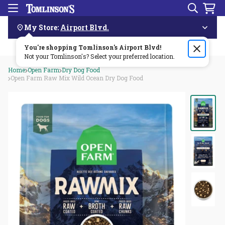
Search
Menu
Skip
Navigation
My Store:
Airport Blvd.
You're shopping Tomlinson's
Order by 3pm & get it delivered same day—for free!🏎️💨
Airport Blvd
!
Not your Tomlinson's? Select your preferred location.
Home
Open Farm
Dry Dog Food
Open Farm Raw Mix Wild Ocean Dry Dog Food