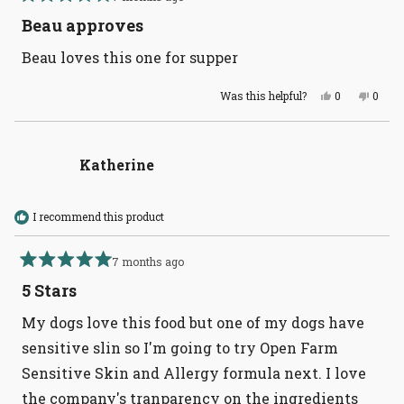
Rated
5
Beau approves
out
of
Beau loves this one for supper
5
stars
Yes,
No,
Was this helpful?
0
0
this
people
this
peopl
review
voted
revie
voted
from
yes
from
no
Leslie
Leslie
F.
F.
Katherine
was
was
helpful.
not
helpful
I recommend this product
7 months ago
Rated
5
5 Stars
out
of
My dogs love this food but one of my dogs have
5
stars
sensitive slin so I'm going to try Open Farm
Sensitive Skin and Allergy formula next. I love
the company's tranparency on the ingredients