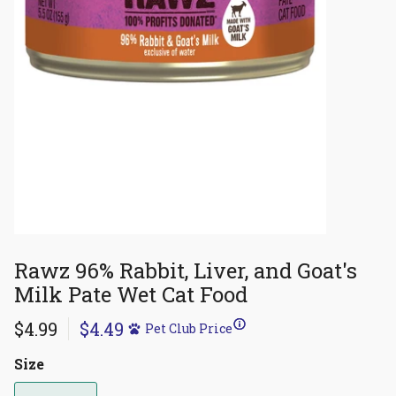
Rawz 96% Rabbit, Liver, and Goat's
Milk Pate Wet Cat Food
$4.99
$4.49
Pet Club Price
Size