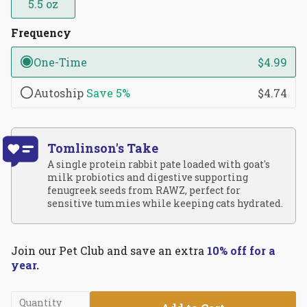
5.5 oz
Frequency
One-Time
$4.99
Autoship
Save
5%
$4.74
Tomlinson's Take
A single protein rabbit pate loaded with goat's
milk probiotics and digestive supporting
fenugreek seeds from RAWZ, perfect for
sensitive tummies while keeping cats hydrated.
Join our Pet Club and save an extra
10% off for a
year.
Quantity