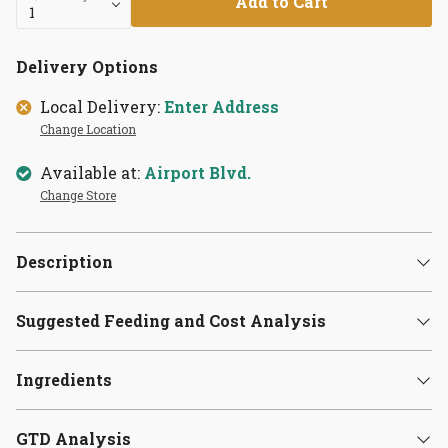
Add to Cart
Delivery Options
Local Delivery:
Enter Address
Change Location
Available at:
Airport Blvd.
Change Store
Description
Suggested Feeding and Cost Analysis
Ingredients
GTD Analysis