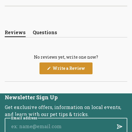
Reviews
Questions
(tab
(tab
expanded)
collapsed)
No reviews yet, write one now?
(Opens
Write a Review
in
a
new
window)
Newsletter Sign Up
Get exclusive offers, information on local events,
and learn with our pet tips & tricks.
Email address
Submi