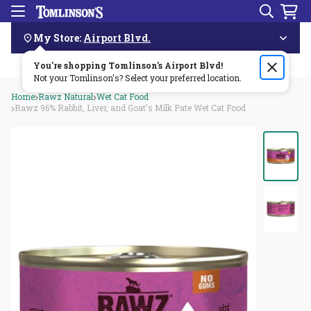
Search
Menu
Skip
Navigation
My Store:
Airport Blvd.
You're shopping Tomlinson's
Order by 3pm & get it delivered same day—for free!🏎️💨
Airport Blvd
!
Not your Tomlinson's? Select your preferred location.
Home
Rawz Natural
Wet Cat Food
Rawz 96% Rabbit, Liver, and Goat's Milk Pate Wet Cat Food