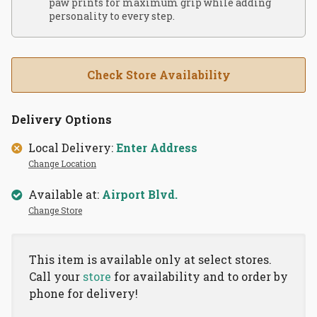
paw prints for maximum grip while adding
personality to every step.
Check Store Availability
Delivery Options
Local Delivery:
Enter Address
Change Location
Available at:
Airport Blvd.
Change Store
This item is available only at select stores.
Call your
store
for availability and to order by
phone for delivery!