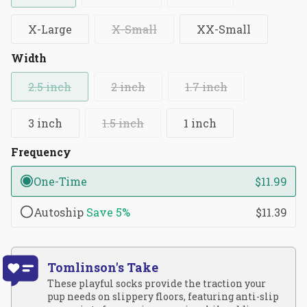
X-Large
X-Small
XX-Small
Width
2.5 inch
2 inch
1.7 inch
3 inch
1.5 inch
1 inch
Frequency
One-Time
$11.99
Autoship
Save
5%
$11.39
Tomlinson's Take
These playful socks provide the traction your
pup needs on slippery floors, featuring anti-slip