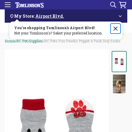
Search
Menu
Skip
Navigation
My Store:
Airport Blvd.
You're shopping Tomlinson's
Order by 3pm & get it delivered same day—for free!🏎️💨
Airport Blvd
!
Not your Tomlinson's? Select your preferred location.
Home
RC Pet
Supplies
RC Pets Fun Pawks Puppet 4 Pack Dog Socks