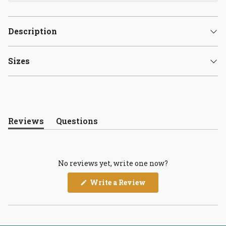
Description
Sizes
Reviews
Questions
(tab
(tab
expanded)
collapsed)
No reviews yet, write one now?
(Opens
Write a Review
in
a
new
window)