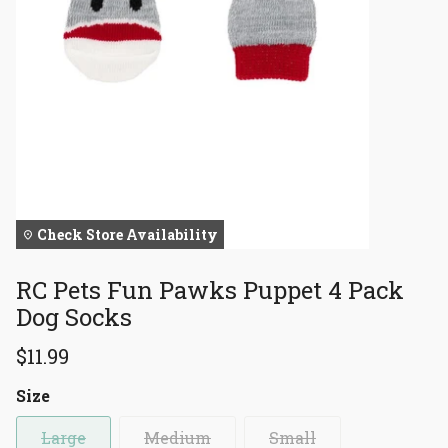
Check Store Availability
RC Pets Fun Pawks Puppet 4 Pack
Dog Socks
$11.99
Size
Large
Medium
Small