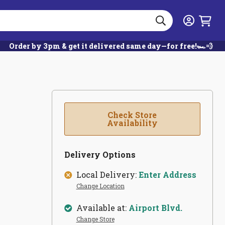
Search
Login
Order by 3pm & get it delivered same day—for free!🏎️💨
Check Store
Availability
Delivery Options
Local Delivery:
Enter Address
Change Location
Available at:
Airport Blvd.
Change Store