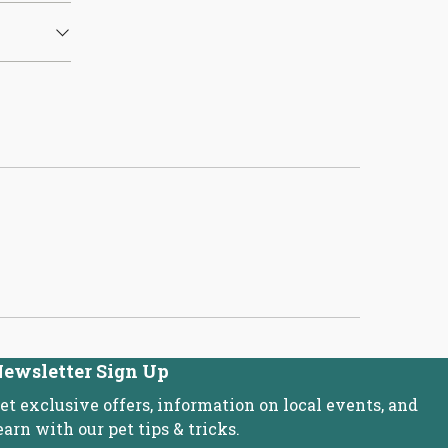
ewsletter Sign Up
et exclusive offers, information on local events, and
earn with our pet tips & tricks.