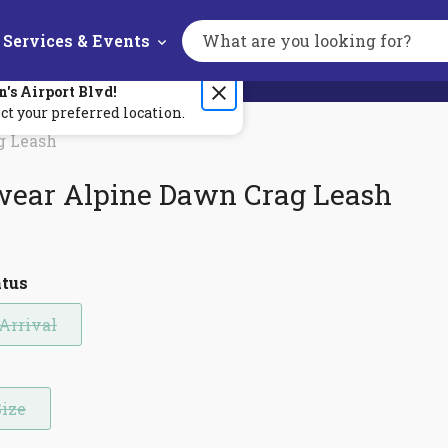
Services & Events
Search
the
site
n's
Airport Blvd
!
ct your preferred location.
g Leash
wear Alpine Dawn Crag Leash
atus
Arrival
Size