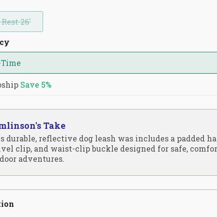
 Rest 26'
ncy
-Time
oship
Save
5%
mlinson's Take
s durable, reflective dog leash was includes a padded ha
vel clip, and waist-clip buckle designed for safe, comfo
door adventures.
tion