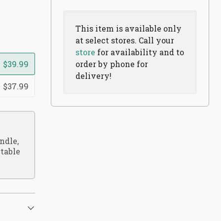
This item is available only
at select stores. Call your
store
for availability and to
$39.99
order by phone for
delivery!
$37.99
ndle,
rtable