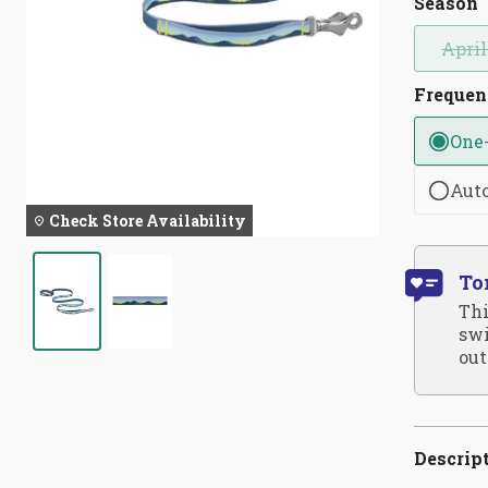
Season
April
Freque
One
Aut
Check Store Availability
To
Thi
swi
out
Descrip