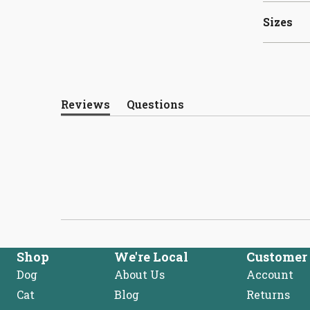
Sizes
Reviews
Questions
(tab
(tab
expanded)
collapsed)
Shop
We're Local
Customer 
Dog
About Us
Account
Cat
Blog
Returns