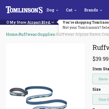
Skip
Dog
Cat
Brands
Navigation
My Store:
Airport Blvd.
You're shopping Tomlinso
Not your Tomlinson's? Sele
Home
Ruffwear
Supplies
Ruffwear Alpine Dawn Cra
Ruff
$39.99
Item St
New 
Size
One 