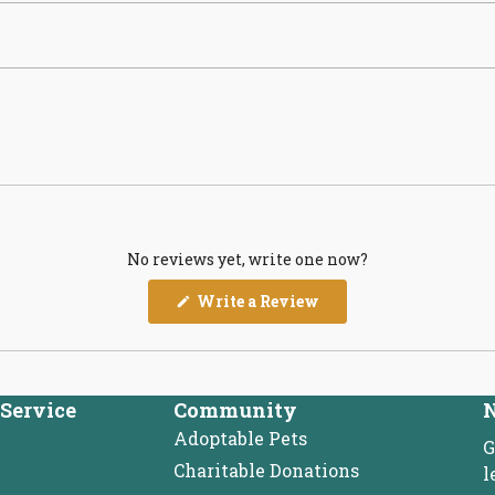
No reviews yet, write one now?
(Opens
Write a Review
in
a
new
window)
Service
Community
N
Adoptable Pets
G
Charitable Donations
l