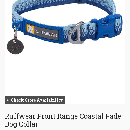
Check Store Availability
Ruffwear Front Range Coastal Fade
Dog Collar