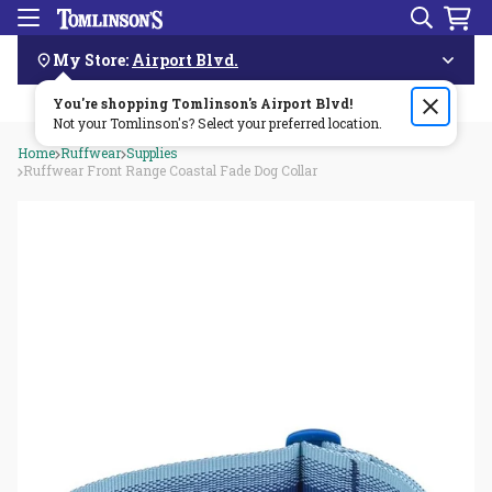
Search
Menu
Skip
Navigation
My Store:
Airport Blvd.
You're shopping Tomlinson's
Order by 3pm & get it delivered same day—for free!🏎️💨
Airport Blvd
!
Not your Tomlinson's? Select your preferred location.
Home
Ruffwear
Supplies
Ruffwear Front Range Coastal Fade Dog Collar