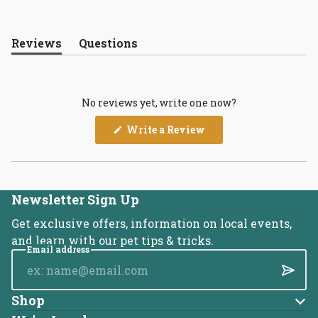
Reviews
Questions
(tab
(tab
expanded)
collapsed)
No reviews yet, write one now?
(Opens
Write a Review
in
a
new
window)
Newsletter Sign Up
Get exclusive offers, information on local events,
and learn with our pet tips & tricks.
Email address
Submi
Shop