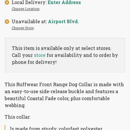
Local Delivery:
Enter Address
Change Location
Unavailable at:
Airport Blvd.
Change Store
This item is available only at select stores.
Call your
store
for availability and to order by
phone for delivery!
This Ruffwear Front Range Dog Collar is made with
an easy-to-use side-release buckle and features a
beautiful Coastal Fade color, plus comfortable
webbing.
This collar:
Is made from sturdy, colorfast polyester