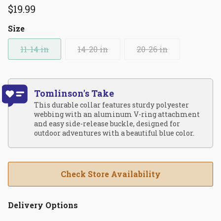
$19.99
Size
11-14 in
14-20 in
20-26 in
Tomlinson's Take
This durable collar features sturdy polyester
webbing with an aluminum V-ring attachment
and easy side-release buckle, designed for
outdoor adventures with a beautiful blue color.
Check Store Availability
Delivery Options