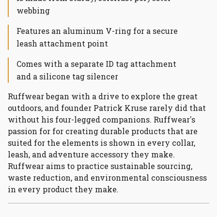
webbing
Features an aluminum V-ring for a secure
leash attachment point
Comes with a separate ID tag attachment
and a silicone tag silencer
Ruffwear began with a drive to explore the great
outdoors, and founder Patrick Kruse rarely did that
without his four-legged companions. Ruffwear's
passion for for creating durable products that are
suited for the elements is shown in every collar,
leash, and adventure accessory they make.
Ruffwear aims to practice sustainable sourcing,
waste reduction, and environmental consciousness
in every product they make.