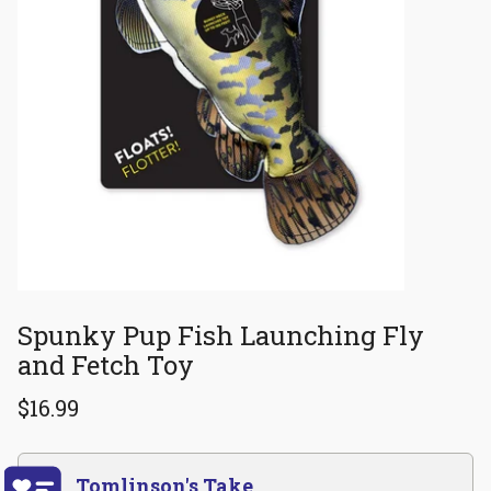
Spunky Pup Fish Launching Fly
and Fetch Toy
$16.99
Tomlinson's Take