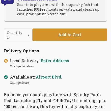
Soar into playtime with this squeaky fish that
launches 100 feet, floats on water, and cleans up
easily for nonstop fetch fun!
Quantity
Add to Cart
Delivery Options
Local Delivery:
Enter Address
Change Location
Available at:
Airport Blvd.
Change Store
Enhance your pup's playtime with Spunky Pup's
Fish Launching Fly and Fetch Toy! Launching up to
100 feet in the air, this toy will really capture your