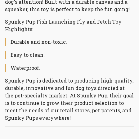
dog's attention! Built with a durable canvas and a
squeaker, this toy is perfect to keep the fun going!
Spunky Pup Fish Launching Fly and Fetch Toy
Highlights:
Durable and non-toxic.
Easy to clean.
Waterproof.
Spunky Pup is dedicated to producing high-quality,
durable, innovative and fun dog toys directed at
the pet-specialty market. At Spunky Pup, their goal
is to continue to grow their product selection to
meet the needs of our retail stores, pet parents, and
Spunky Pups everywhere!