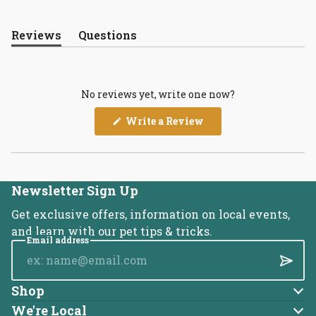
Reviews
Questions
(tab
(tab
expanded)
collapsed)
No reviews yet, write one now?
(Opens
Write a Review
in
a
new
window)
Newsletter Sign Up
Get exclusive offers, information on local events,
and learn with our pet tips & tricks.
Email address
Submi
Shop
Dog
We're Local