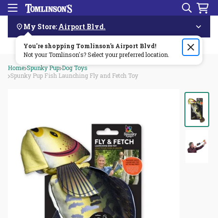
Search
Menu
Skip
Navigation
My Store:
Airport Blvd.
You're shopping Tomlinson's
Order by 3pm & get it delivered same day—for free!🏎️💨
Airport Blvd
!
Not your Tomlinson's? Select your preferred location.
Home
Spunky Pup
Dog Toys
Spunky Pup Fish Launching Fly and Fetch Toy