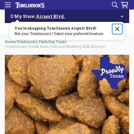
Search
Menu
Skip
Navigation
My Store:
Airport Blvd.
You're shopping Tomlinson's
Order by 3pm & get it delivered same day—for free!🏎️💨
Airport Blvd
!
Not your Tomlinson's? Select your preferred location.
Home
Tomlinson's Feed
Dog Treats
Tomlinson's Small Heart Fish and Blueberry Bulk Biscuits