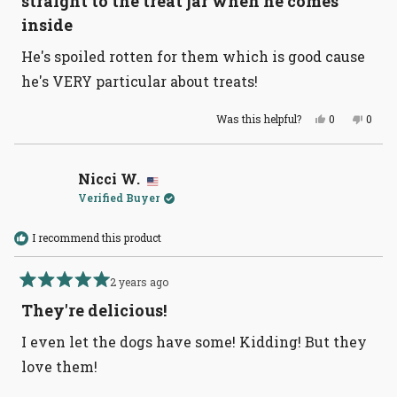
straight to the treat jar whén he comes
5
stars
inside
He's spoiled rotten for them which is good cause
he's VERY particular about treats!
Yes,
No,
Was this helpful?
0
0
this
people
this
peopl
review
voted
revie
voted
from
yes
from
no
Susie
Susie
W.
W.
Nicci W.
was
was
Verified Buyer
helpful.
not
helpful
I recommend this product
2 years ago
Rated
5
They're delicious!
out
of
I even let the dogs have some! Kidding! But they
5
stars
love them!