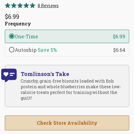
Click
8
Reviews
Rated
to
5.0
$6.99
scroll
out
of
Frequency
to
5
reviews
stars
One-Time
$6.99
Autoship
Save
5%
$6.64
Tomlinson's Take
Crunchy, grain-free biscuits loaded with fish
protein and whole blueberries make these low-
calorie treats perfect for training without the
guilt!
Check Store Availability