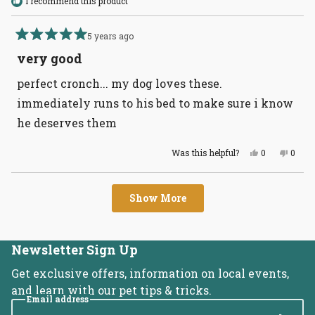
I recommend this product
5 years ago
Rated
5
very good
out
of
perfect cronch... my dog loves these.
5
stars
immediately runs to his bed to make sure i know
he deserves them
Yes,
No,
Was this helpful?
0
0
this
people
this
peopl
review
voted
revie
voted
from
yes
from
no
Loading...
Daniel
Daniel
Show More
R.
R.
was
was
helpful.
not
helpful
Newsletter Sign Up
Get exclusive offers, information on local events,
and learn with our pet tips & tricks.
Email address