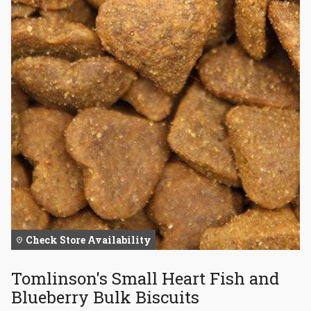
Check Store Availability
Tomlinson's Small Heart Fish and
Blueberry Bulk Biscuits