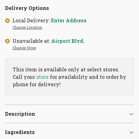
Delivery Options
Local Delivery:
Enter Address
Change Location
Unavailable at:
Airport Blvd.
Change Store
This item is available only at select stores.
Call your
store
for availability and to order by
phone for delivery!
Description
Ingredients