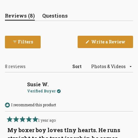
(tab
Reviews
8
Questions
expanded)
(tab
collapsed)
(Open
Filters
Write a Review
in
a
new
wind
Loading...
8 reviews
Sort
Susie W.
Verified Buyer
I recommend this product
1 year ago
Rated
5
My boxer boy loves tIny hearts. He runs
out
of