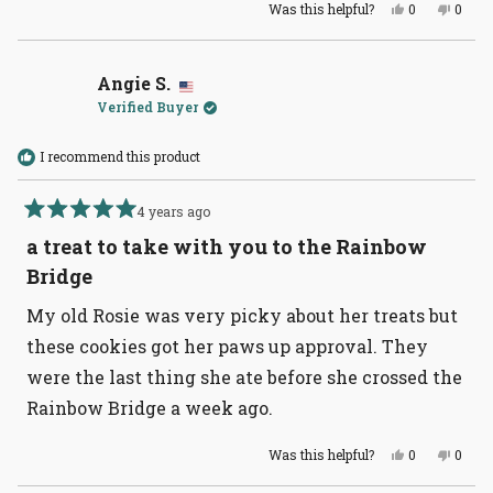
Yes,
No,
Was this helpful?
0
0
this
people
this
peopl
review
voted
revie
voted
from
yes
from
no
Nicci
Nicci
W.
W.
Angie S.
was
was
Verified Buyer
helpful.
not
helpful
I recommend this product
4 years ago
Rated
5
a treat to take with you to the Rainbow
out
of
Bridge
5
stars
My old Rosie was very picky about her treats but
these cookies got her paws up approval. They
were the last thing she ate before she crossed the
Rainbow Bridge a week ago.
Yes,
No,
Was this helpful?
0
0
this
people
this
peopl
review
voted
revie
voted