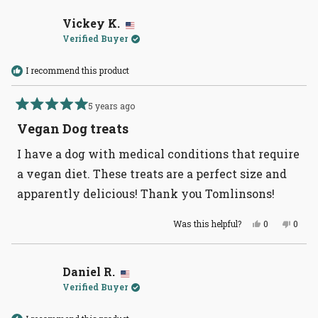
from
yes
from
no
Angie
Angie
S.
S.
Vickey K.
was
was
Verified Buyer
helpful.
not
helpful
I recommend this product
5 years ago
Rated
5
Vegan Dog treats
out
of
I have a dog with medical conditions that require
5
stars
a vegan diet. These treats are a perfect size and
apparently delicious! Thank you Tomlinsons!
Yes,
No,
Was this helpful?
0
0
this
people
this
peopl
review
voted
revie
voted
from
yes
from
no
Vickey
Vicke
K.
K.
Daniel R.
was
was
Verified Buyer
helpful.
not
helpful