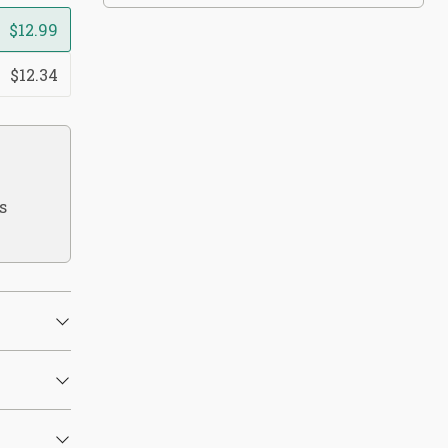
$12.99
$12.34
s