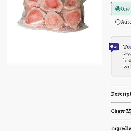
One
Aut
To
Fro
las
wit
Descrip
Chew M
Ingredi