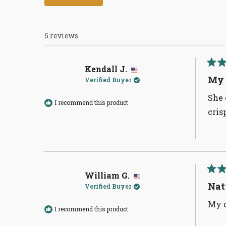
5 reviews
Kendall J.
Rate
5
My 
Verified Buyer
out
of
She 
5
I recommend this product
stars
cris
William G.
Rate
5
Nat
Verified Buyer
out
of
My d
5
I recommend this product
stars