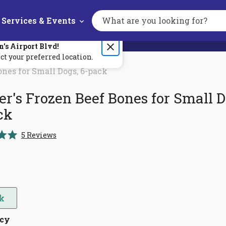
Services & Events
Search
the
site
n's
Airport Blvd
!
ct your preferred location.
ones for Small Dogs, 6-pack
r's Frozen Beef Bones for Small D
ck
Click
5
Reviews
to
scroll
to
reviews
ck
ncy