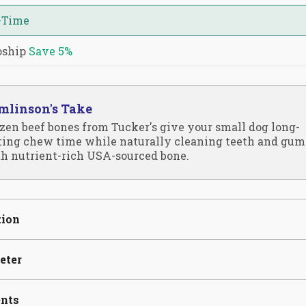
-Time
oship
Save
5%
mlinson's Take
zen beef bones from Tucker's give your small dog long-
ting chew time while naturally cleaning teeth and gum
h nutrient-rich USA-sourced bone.
tion
eter
ents