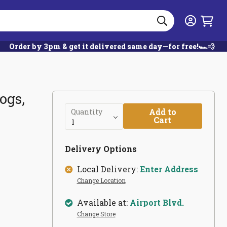
Search
Login
Order by 3pm & get it delivered same day—for free!🏎️💨
ogs,
Add to
Quantity
Cart
Delivery Options
Local Delivery:
Enter Address
Change Location
Available at:
Airport Blvd.
Change Store