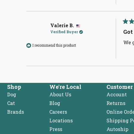
Valerie B.
Rate
5
Got
Verified Buyer
out
of
We g
5
I recommend this product
stars
Shop
We're Local
Customer 
Dog
About Us
Account
Cat
Blog
Returns
Brands
Careers
Online Ord
Locations
Shipping P
Press
Autoship