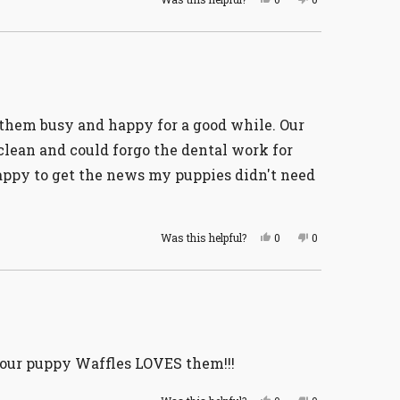
this
people
this
people
review
voted
review
voted
from
yes
from
no
William
William
G.
G.
was
was
helpful.
not
helpful.
s them busy and happy for a good while. Our
 clean and could forgo the dental work for
happy to get the news my puppies didn't need
Yes,
No,
Was this helpful?
0
0
this
people
this
people
review
voted
review
voted
from
yes
from
no
Carolyn
Carolyn
L.
L.
was
was
helpful.
not
helpful.
d our puppy Waffles LOVES them!!!
Yes,
No,