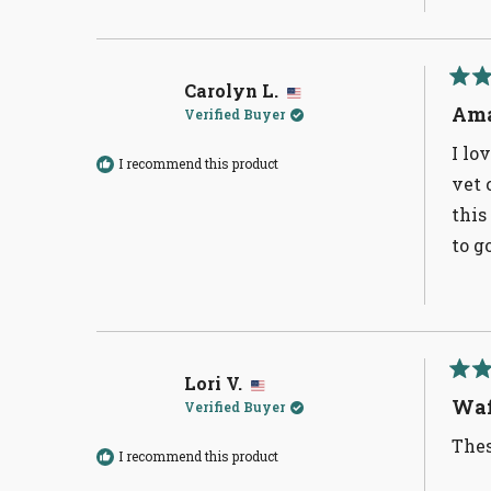
Carolyn L.
Rate
5
Ama
Verified Buyer
out
of
I lo
5
I recommend this product
stars
vet 
this
to g
Lori V.
Rate
5
Waf
Verified Buyer
out
of
Thes
5
I recommend this product
stars