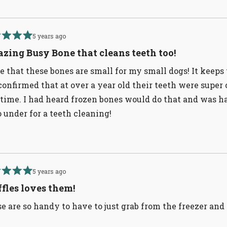
5 years ago
d
zing Busy Bone that cleans teeth too!
ve that these bones are small for my small dogs! It keep
confirmed that at over a year old their teeth were super
 time. I had heard frozen bones would do that and was 
o under for a teeth cleaning!
5 years ago
d
fles loves them!
e are so handy to have to just grab from the freezer an