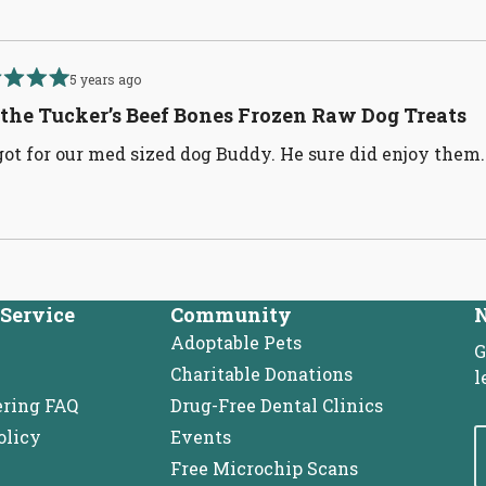
5 years ago
d
 the Tucker’s Beef Bones Frozen Raw Dog Treats
ot for our med sized dog Buddy. He sure did enjoy them
Loading...
Service
Community
N
Adoptable Pets
G
Charitable Donations
l
ering FAQ
Drug-Free Dental Clinics
olicy
Events
Free Microchip Scans