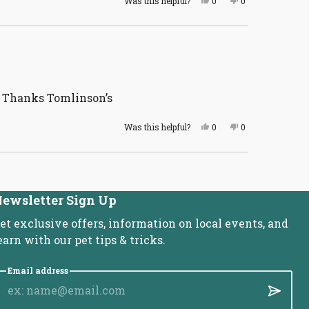
Was this helpful?
0
0
this
people
this
people
review
voted
review
voted
from
yes
from
no
Lori
Lori
V.
V.
was
was
helpful.
not
helpful.
. Thanks Tomlinson’s
Yes,
No,
Was this helpful?
0
0
this
people
this
people
review
voted
review
voted
from
yes
from
no
Valerie
Valerie
B.
B.
was
was
helpful.
not
ewsletter Sign Up
helpful.
et exclusive offers, information on local events, and
earn with our pet tips & tricks.
Email address
Submit