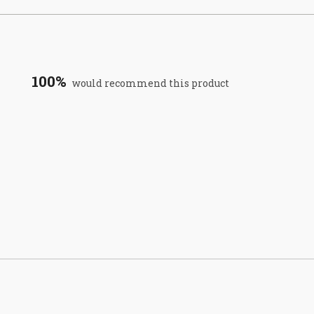
100%
would recommend this product