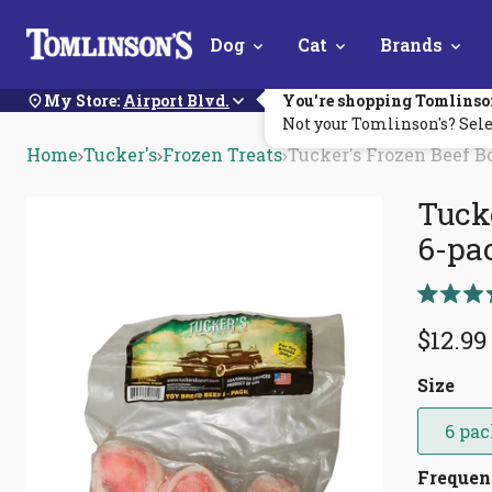
Skip
Dog
Cat
Brands
Navigation
My Store:
Airport Blvd.
You're shopping Tomlinso
Not your Tomlinson's? Sele
Home
Tucker's
Frozen Treats
Tucker's Frozen Beef B
Tucke
6-pa
Rated
5.0
$12.99
out
of
5
Size
stars
6 pa
Freque