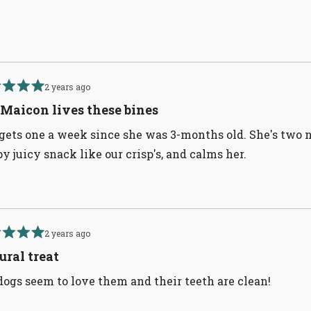
Loading...
2 years ago
d
Maicon lives these bines
gets one a week since she was 3-months old. She's two now
py juicy snack like our crisp's, and calms her.
2 years ago
d
ural treat
ogs seem to love them and their teeth are clean!