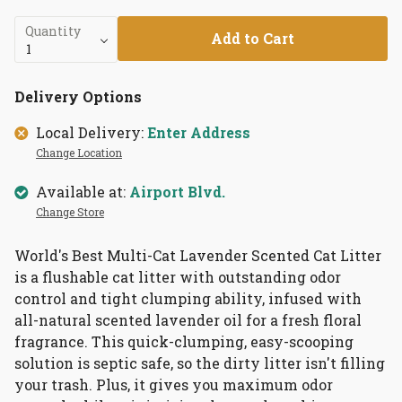
Quantity
Add to Cart
Delivery Options
Local Delivery:
Enter Address
Change Location
Available at:
Airport Blvd.
Change Store
World's Best Multi-Cat Lavender Scented Cat Litter
is a
flushable cat litter with outstanding odor
control and tight clumping ability, infused with
all-natural scented lavender oil for a fresh floral
fragrance. This quick-clumping, easy-scooping
solution is septic safe, so the dirty litter isn't filling
your trash. Plus, it gives you maximum odor