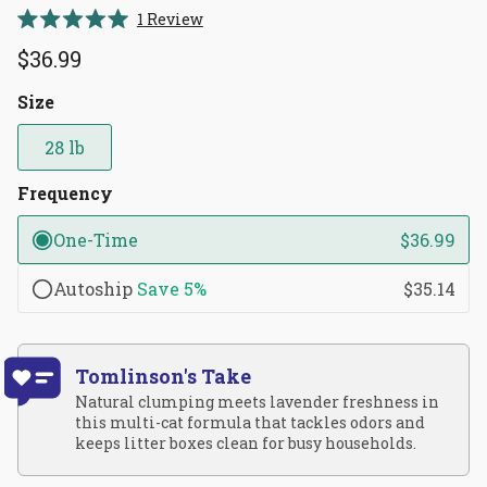
Click
1
Review
Rated
to
5.0
$36.99
scroll
out
of
to
5
Size
reviews
stars
28 lb
Frequency
One-Time
$36.99
Autoship
Save
5%
$35.14
Tomlinson's Take
Natural clumping meets lavender freshness in
this multi-cat formula that tackles odors and
keeps litter boxes clean for busy households.