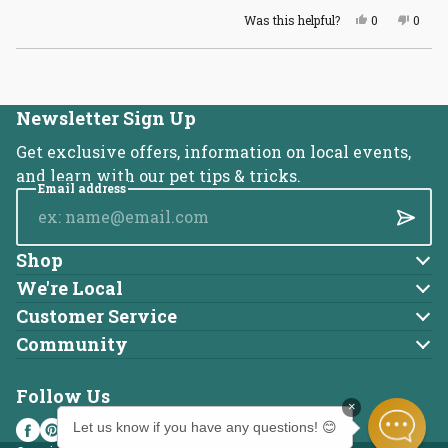
Yes,
No,
Was this helpful?
0
0
this
people
this
peopl
review
voted
revie
voted
from
yes
from
no
Loading...
Ashley
Ashle
K.
K.
was
was
helpful.
not
Newsletter Sign Up
helpful
Get exclusive offers, information on local events,
and learn with our pet tips & tricks.
Email address
Submi
Shop
Dog
We're Local
About Us
Cat
Customer Service
Account
Blog
Community
Brands
Adoptable Pets
Returns
Careers
Follow Us
Charitable Donations
Online Ordering FAQ
Locations
×
Drug-Free Dental Clinics
Shipping Policy
Press
Let us know if you have any questions! 😊