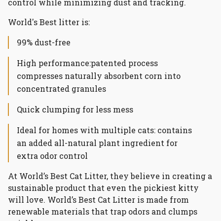
control while minimizing dust and tracking.
World's Best litter is:
99% dust-free
High performance:
patented process
compresses naturally absorbent corn into
concentrated granules
Quick clumping for less mess
Ideal for homes with multiple cats: contains
an added all-natural plant ingredient for
extra odor control
At World’s Best Cat Litter, they believe in creating a
sustainable product that even the pickiest kitty
will love. World’s Best Cat Litter is made from
renewable materials that trap odors and clumps