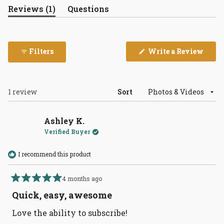
(tab
Reviews
1
Questions
expanded)
(tab
collapsed)
(Open
Filters
Write a Review
in
a
new
wind
Loading...
1 review
Sort
Ashley K.
Verified Buyer
I recommend this product
4 months ago
Rated
5
Quick, easy, awesome
out
of
Love the ability to subscribe!
5
stars