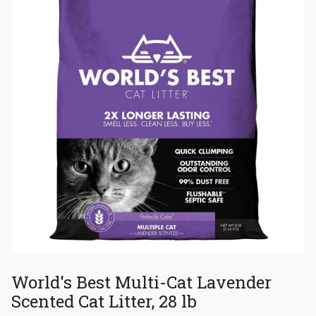
World's Best Multi-Cat Lavender
Scented Cat Litter, 28 lb