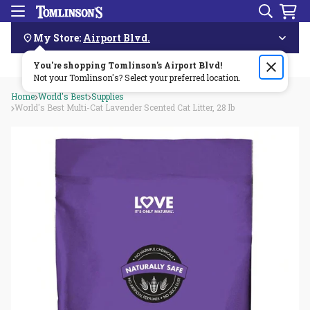
Search
Menu
Skip
Navigation
My Store:
Airport Blvd.
You're shopping Tomlinson's
Order by 3pm & get it delivered same day—for free!🏎️💨
Airport Blvd
!
Not your Tomlinson's? Select your preferred location.
Home
World's Best
Supplies
World's Best Multi-Cat Lavender Scented Cat Litter, 28 lb