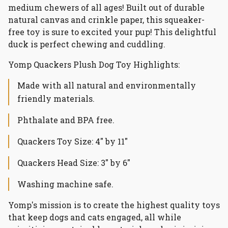
medium chewers of all ages! Built out of durable
natural canvas and crinkle paper, this squeaker-
free toy is sure to excited your pup! This delightful
duck is perfect chewing and cuddling.
Yomp Quackers Plush Dog Toy Highlights:
Made with all natural and environmentally
friendly materials.
Phthalate and BPA free.
Quackers Toy Size: 4" by 11"
Quackers Head Size: 3" by 6"
Washing machine safe.
Yomp's mission is to create the highest quality toys
that keep dogs and cats engaged, all while