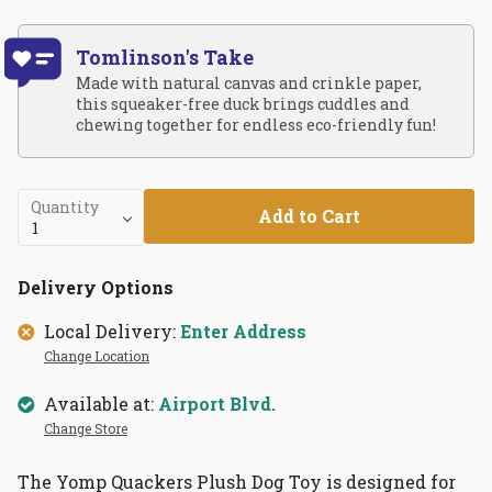
Tomlinson's Take
Made with natural canvas and crinkle paper,
this squeaker-free duck brings cuddles and
chewing together for endless eco-friendly fun!
Quantity
Add to Cart
Delivery Options
Local Delivery:
Enter Address
Change Location
Available at:
Airport Blvd.
Change Store
The Yomp Quackers Plush Dog Toy is designed for