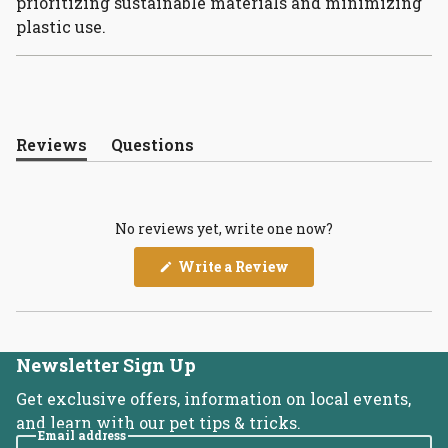
prioritizing sustainable materials and minimizing
plastic use.
Reviews
Questions
(tab
(tab
expanded)
collapsed)
No reviews yet, write one now?
(Opens
Write a Review
in
a
new
window)
Newsletter Sign Up
Get exclusive offers, information on local events,
and learn with our pet tips & tricks.
Email address