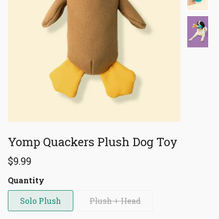
Yomp Quackers Plush Dog Toy
$9.99
Quantity
Solo Plush
Plush + Head