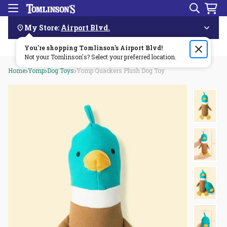
Search
Menu
Skip
Navigation
My Store:
Airport Blvd.
You're shopping Tomlinson's
Order by 3pm & get it delivered same day—for free!🏎️💨
Airport Blvd
!
Not your Tomlinson's? Select your preferred location.
Home
Yomp
Dog Toys
Yomp Quackers Plush Dog Toy